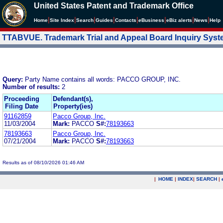
United States Patent and Trademark Office
|
|
|
|
|
|
|
|
Home
Site Index
Search
Guides
Contacts
e
Business
eBiz alerts
News
Help
TTABVUE. Trademark Trial and Appeal Board Inquiry Sys
Query:
Party Name contains all words: PACCO GROUP, INC.
Number of results:
2
Proceeding
Defendant(s),
Filing Date
Property(ies)
91162859
Pacco Group, Inc.
11/03/2004
Mark:
PACCO
S#:
78193663
78193663
Pacco Group, Inc.
07/21/2004
Mark:
PACCO
S#:
78193663
Results as of 08/10/2026 01:46 AM
|
HOME
|
INDEX
|
SEARCH
|
.