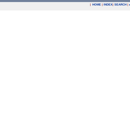
|
HOME
|
INDEX
|
SEARCH
|
.