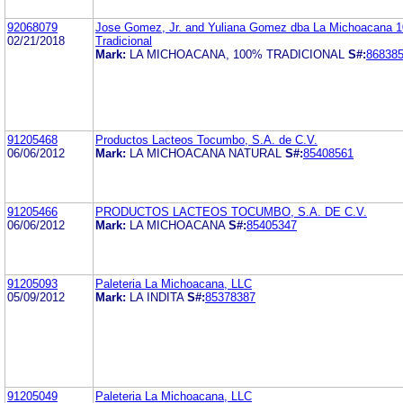
92068079
Jose Gomez, Jr. and Yuliana Gomez dba La Michoacana 
02/21/2018
Tradicional
Mark:
LA MICHOACANA, 100% TRADICIONAL
S#:
86838
91205468
Productos Lacteos Tocumbo, S.A. de C.V.
06/06/2012
Mark:
LA MICHOACANA NATURAL
S#:
85408561
91205466
PRODUCTOS LACTEOS TOCUMBO, S.A. DE C.V.
06/06/2012
Mark:
LA MICHOACANA
S#:
85405347
91205093
Paleteria La Michoacana, LLC
05/09/2012
Mark:
LA INDITA
S#:
85378387
91205049
Paleteria La Michoacana, LLC