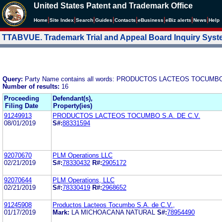
United States Patent and Trademark Office
|
|
|
|
|
|
|
|
Home
Site Index
Search
Guides
Contacts
e
Business
eBiz alerts
News
Help
TTABVUE. Trademark Trial and Appeal Board Inquiry Sys
Query:
Party Name contains all words: PRODUCTOS LACTEOS TOCUMBO
Number of results:
16
Proceeding
Defendant(s),
Filing Date
Property(ies)
91249913
PRODUCTOS LACTEOS TOCUMBO S.A. DE C.V.
08/01/2019
S#:
88331594
92070670
PLM Operations LLC
02/21/2019
S#:
78330432
R#:
2905172
92070644
PLM Operations, LLC
02/21/2019
S#:
78330419
R#:
2968652
91245908
Productos Lacteos Tocumbo S.A. de C.V.,
01/17/2019
Mark:
LA MICHOACANA NATURAL
S#:
78954490