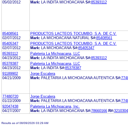
05/02/2012
Mark:
LA INDITA MICHOACANA
S#:
85393112
85408561
PRODUCTOS LACTEOS TOCUMBO, S.A. DE C.V.
02/07/2012
Mark:
LA MICHOACANA NATURAL
S#:
85408561
85405347
PRODUCTOS LACTEOS TOCUMBO, S.A. DE C.V.
02/07/2012
Mark:
LA MICHOACANA
S#:
85405347
85393112
Paleteria La Michoacana, LLC
04/23/2012
Mark:
LA INDITA MICHOACANA
S#:
85393112
85378387
Paleteria La Michoacana, LLC
04/23/2012
Mark:
LA INDITA
S#:
85378387
91189902
Jorge Escalera
04/21/2009
Mark:
PALETARIA LA MICHOACANA AUTENTICA
S#:
774
77480720
Jorge Escalera
01/22/2009
Mark:
PALETARIA LA MICHOACANA AUTENTICA
S#:
774
92047438
Paleteria La Michoacana, Inc.
04/27/2007
Mark:
LA INDITA MICHOACANA
S#:
78660166
R#:
3210304
Results as of 08/09/2026 03:29 AM