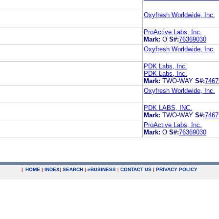
Oxyfresh Worldwide, Inc.
ProActive Labs, Inc.
Mark:
O
S#:
76369030
Oxyfresh Worldwide, Inc.
PDK Labs, Inc.
PDK Labs, Inc.
Mark:
TWO-WAY
S#:
7467
Oxyfresh Worldwide, Inc.
PDK LABS, INC.
Mark:
TWO-WAY
S#:
7467
ProActive Labs, Inc.
Mark:
O
S#:
76369030
|
HOME
|
INDEX
|
SEARCH
|
e
BUSINESS
|
CONTACT US
|
PRIVACY POLICY
.