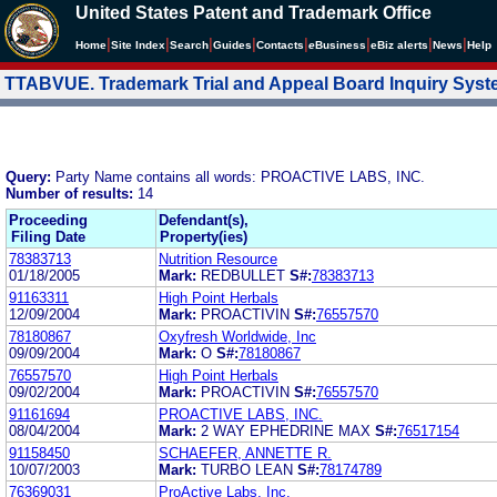
United States Patent and Trademark Office
|
|
|
|
|
|
|
|
Home
Site Index
Search
Guides
Contacts
e
Business
eBiz alerts
News
Help
TTABVUE. Trademark Trial and Appeal Board Inquiry Sys
Query:
Party Name contains all words: PROACTIVE LABS, INC.
Number of results:
14
Proceeding
Defendant(s),
Filing Date
Property(ies)
78383713
Nutrition Resource
01/18/2005
Mark:
REDBULLET
S#:
78383713
91163311
High Point Herbals
12/09/2004
Mark:
PROACTIVIN
S#:
76557570
78180867
Oxyfresh Worldwide, Inc
09/09/2004
Mark:
O
S#:
78180867
76557570
High Point Herbals
09/02/2004
Mark:
PROACTIVIN
S#:
76557570
91161694
PROACTIVE LABS, INC.
08/04/2004
Mark:
2 WAY EPHEDRINE MAX
S#:
76517154
91158450
SCHAEFER, ANNETTE R.
10/07/2003
Mark:
TURBO LEAN
S#:
78174789
76369031
ProActive Labs, Inc.