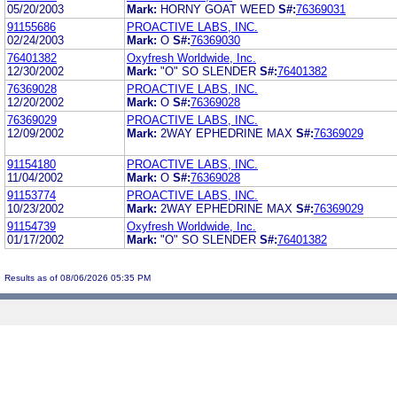
05/20/2003
Mark:
HORNY GOAT WEED
S#:
76369031
91155686
PROACTIVE LABS, INC.
02/24/2003
Mark:
O
S#:
76369030
76401382
Oxyfresh Worldwide, Inc.
12/30/2002
Mark:
"O" SO SLENDER
S#:
76401382
76369028
PROACTIVE LABS, INC.
12/20/2002
Mark:
O
S#:
76369028
76369029
PROACTIVE LABS, INC.
12/09/2002
Mark:
2WAY EPHEDRINE MAX
S#:
76369029
91154180
PROACTIVE LABS, INC.
11/04/2002
Mark:
O
S#:
76369028
91153774
PROACTIVE LABS, INC.
10/23/2002
Mark:
2WAY EPHEDRINE MAX
S#:
76369029
91154739
Oxyfresh Worldwide, Inc.
01/17/2002
Mark:
"O" SO SLENDER
S#:
76401382
Results as of 08/06/2026 05:35 PM