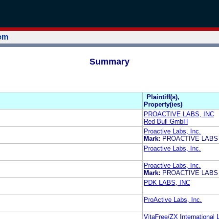
tem
Summary
Plaintiff(s),
Property(ies)
PROACTIVE LABS, INC
Red Bull GmbH
Proactive Labs, Inc.
Mark:
PROACTIVE LAB
Proactive Labs, Inc.
Proactive Labs, Inc.
Mark:
PROACTIVE LAB
PDK LABS, INC
ProActive Labs, Inc.
VitaFree/ZX International L