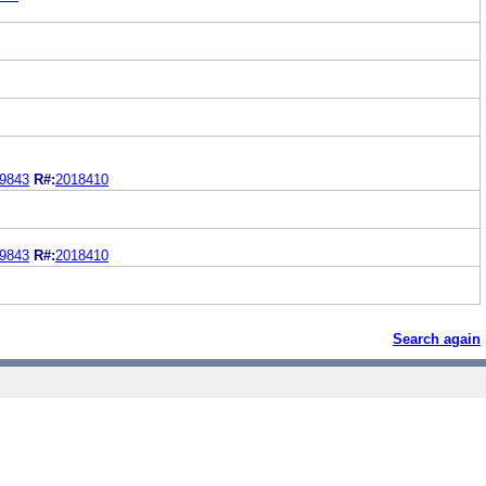
9843
R#:
2018410
9843
R#:
2018410
Search again