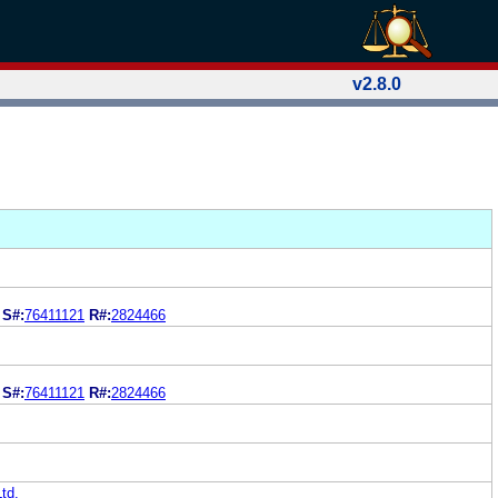
v2.8.0
S
S#:
76411121
R#:
2824466
S
S#:
76411121
R#:
2824466
td.