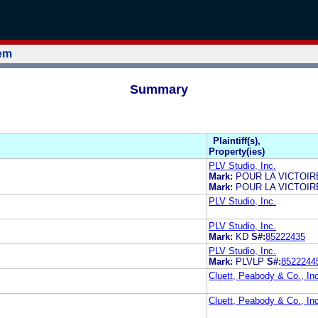
tem
Summary
Plaintiff(s),
Property(ies)
PLV Studio, Inc.
Mark:
POUR LA VICTOIR
Mark:
POUR LA VICTOIR
PLV Studio, Inc.
PLV Studio, Inc.
Mark:
KD
S#:
85222435
PLV Studio, Inc.
Mark:
PLVLP
S#:
8522244
Cluett, Peabody & Co., In
Cluett, Peabody & Co., In