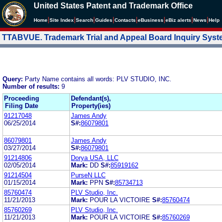
United States Patent and Trademark Office
|
|
|
|
|
|
|
|
Home
Site Index
Search
Guides
Contacts
e
Business
eBiz alerts
News
Help
TTABVUE. Trademark Trial and Appeal Board Inquiry Sys
Query:
Party Name contains all words: PLV STUDIO, INC.
Number of results:
9
Proceeding
Defendant(s),
Filing Date
Property(ies)
91217048
James Andy
06/25/2014
S#:
86079801
86079801
James Andy
03/27/2014
S#:
86079801
91214806
Dorya USA, LLC
02/05/2014
Mark:
DD
S#:
85919162
91214504
PurseN LLC
01/15/2014
Mark:
PPN
S#:
85734713
85760474
PLV Studio, Inc.
11/21/2013
Mark:
POUR LA VICTOIRE
S#:
85760474
85760269
PLV Studio, Inc.
11/21/2013
Mark:
POUR LA VICTOIRE
S#:
85760269