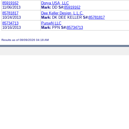
85919162
Dorya USA, LLC
11/06/2013
Mark:
DD
S#:
85919162
85781817
Dee Keller Design, L.L.C.
10/24/2013
Mark:
DK DEE KELLER
S#:
85781817
85734713
PurseN LLC
10/16/2013
Mark:
PPN
S#:
85734713
Results as of 08/09/2026 04:18 AM