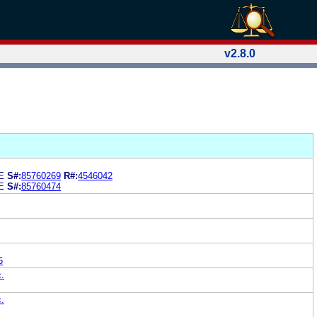
v2.8.0
E
S#:
85760269
R#:
4546042
E
S#:
85760474
5
c.
c.