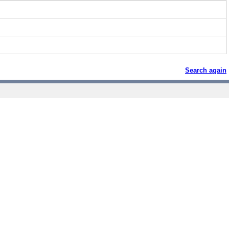
Search again