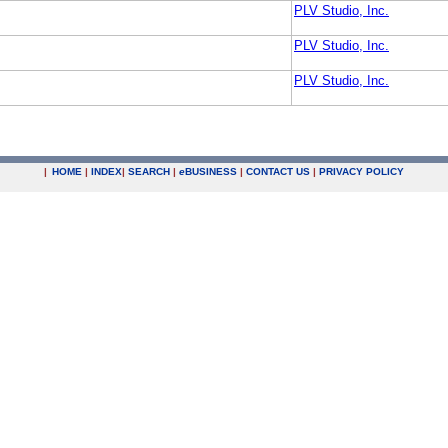
PLV Studio, Inc.
PLV Studio, Inc.
PLV Studio, Inc.
|
HOME
|
INDEX
|
SEARCH
|
e
BUSINESS
|
CONTACT US
|
PRIVACY POLICY
.