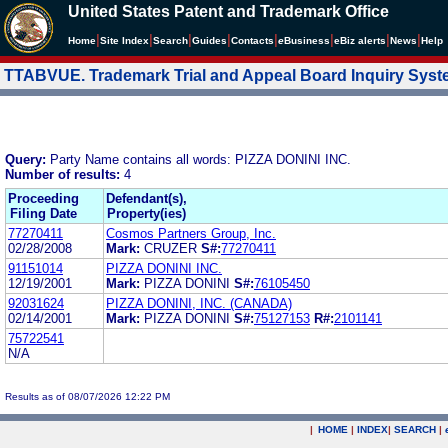
United States Patent and Trademark Office
|
|
|
|
|
|
|
|
Home
Site Index
Search
Guides
Contacts
e
Business
eBiz alerts
News
Help
TTABVUE. Trademark Trial and Appeal Board Inquiry Sys
Query:
Party Name contains all words: PIZZA DONINI INC.
Number of results:
4
Proceeding
Defendant(s),
Filing Date
Property(ies)
77270411
Cosmos Partners Group, Inc.
02/28/2008
Mark:
CRUZER
S#:
77270411
91151014
PIZZA DONINI INC.
12/19/2001
Mark:
PIZZA DONINI
S#:
76105450
92031624
PIZZA DONINI, INC. (CANADA)
02/14/2001
Mark:
PIZZA DONINI
S#:
75127153
R#:
2101141
75722541
N/A
Results as of 08/07/2026 12:22 PM
|
HOME
|
INDEX
|
SEARCH
|
.