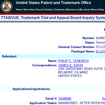
United States Patent and Trademark Office
|
|
|
|
|
|
|
|
Home
Site Index
Search
Guides
Contacts
e
Business
eBiz alerts
News
Help
TTABVUE. Trademark Trial and Appeal Board Inquiry Sys
Number:
91089
Status:
Termin
General Contact Number:
571-27
Paralegal Name:
ELLE
Defendant
Name:
PHILIP C. YENERICH
Correspondence:
JAMES E. EAKIN
1301 SHOVEWAY ROAD SUITE 
BELMONT, CA 94002
UNITED STATES
Applications/registrations
Serial #:
74180586
Ap
Application Status:
ABANDONED - AFTER INTER-P