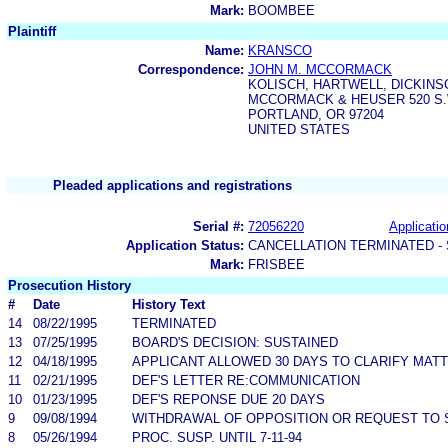
Mark:
BOOMBEE
Plaintiff
Name:
KRANSCO
Correspondence:
JOHN M. MCCORMACK
KOLISCH, HARTWELL, DICKINS
MCCORMACK & HEUSER 520 S.W
PORTLAND, OR 97204
UNITED STATES
Pleaded applications and registrations
Serial #:
72056220
Applicatio
Application Status:
CANCELLATION TERMINATED -
Mark:
FRISBEE
Prosecution History
#
Date
History Text
14
08/22/1995
TERMINATED
13
07/25/1995
BOARD'S DECISION: SUSTAINED
12
04/18/1995
APPLICANT ALLOWED 30 DAYS TO CLARIFY MA
11
02/21/1995
DEF'S LETTER RE:COMMUNICATION
10
01/23/1995
DEF'S REPONSE DUE 20 DAYS
9
09/08/1994
WITHDRAWAL OF OPPOSITION OR REQUEST TO S
8
05/26/1994
PROC. SUSP. UNTIL 7-11-94