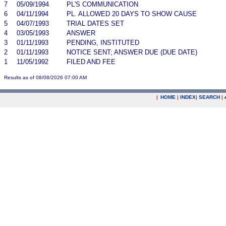
7
05/09/1994
PL'S COMMUNICATION
6
04/11/1994
PL. ALLOWED 20 DAYS TO SHOW CAUSE
5
04/07/1993
TRIAL DATES SET
4
03/05/1993
ANSWER
3
01/11/1993
PENDING, INSTITUTED
2
01/11/1993
NOTICE SENT; ANSWER DUE (DUE DATE)
1
11/05/1992
FILED AND FEE
Results as of 08/08/2026 07:00 AM
|
HOME
|
INDEX
|
SEARCH
|
.