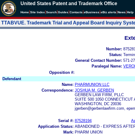
United States Patent and Trademark Office
|
|
|
|
|
|
|
|
Home
Site Index
Search
Guides
Contacts
e
Business
eBiz alerts
News
Help
TTABVUE. Trademark Trial and Appeal Board Inquiry Sys
Ext
Number:
87528
Status:
Termin
General Contact Number:
571-27
Paralegal Name:
VERO
Opposition #:
Defendant
Name:
PHARMUNION LLC
Correspondence:
JOSHUA M. GERBEN
GERBEN LAW FIRM, PLLC
SUITE 500 1050 CONNECTICUT 
WASHINGTON, DC 20036
jgerben@gerbenlawfirm.com, eper
Serial #:
87528194
Ap
Application Status:
ABANDONED - EXPRESS AFTE
Mark:
PHARM UNION