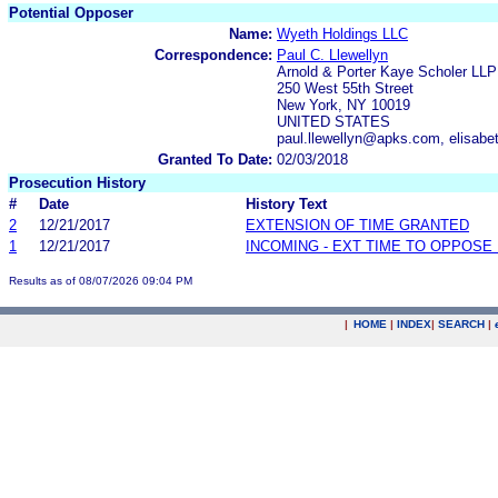
Potential Opposer
Name:
Wyeth Holdings LLC
Correspondence:
Paul C. Llewellyn
Arnold & Porter Kaye Scholer LLP
250 West 55th Street
New York, NY 10019
UNITED STATES
paul.llewellyn@apks.com, elisa
Granted To Date:
02/03/2018
Prosecution History
#
Date
History Text
2
12/21/2017
EXTENSION OF TIME GRANTED
1
12/21/2017
INCOMING - EXT TIME TO OPPOSE 
Results as of 08/07/2026 09:04 PM
|
HOME
|
INDEX
|
SEARCH
|
.