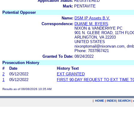
Application Status:
REGISTERED
Mark:
PENTAVITE
Potential Opposer
Name:
DSM IP Assets B.V.
Correspondence:
DUANE M. BYERS
NIXON & VANDERHYE PC
901 N. GLEBE ROAD, 11TH FLO
ARLINGTON, VA 22203
UNITED STATES
nixonptomail@nixonvan.com, dm
Phone: 7037867421
Granted To Date:
08/24/2022
Prosecution History
#
Date
History Text
2
05/12/2022
EXT GRANTED
1
05/12/2022
FIRST 90-DAY REQUEST TO EXT TIME 
Results as of 08/08/2026 10:35 AM
|
HOME
|
INDEX
|
SEARCH
|
.