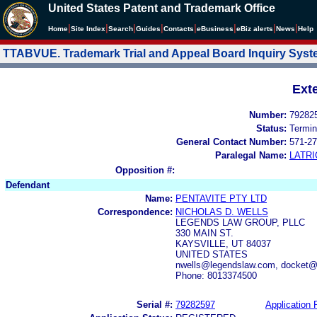
United States Patent and Trademark Office
|
|
|
|
|
|
|
|
Home
Site Index
Search
Guides
Contacts
e
Business
eBiz alerts
News
Help
TTABVUE. Trademark Trial and Appeal Board Inquiry Sys
Ext
Number:
79282
Status:
Termin
General Contact Number:
571-27
Paralegal Name:
LATRI
Opposition #:
Defendant
Name:
PENTAVITE PTY LTD
Correspondence:
NICHOLAS D. WELLS
LEGENDS LAW GROUP, PLLC
330 MAIN ST.
KAYSVILLE, UT 84037
UNITED STATES
nwells@legendslaw.com, docket@
Phone: 8013374500
Serial #:
79282597
Application F