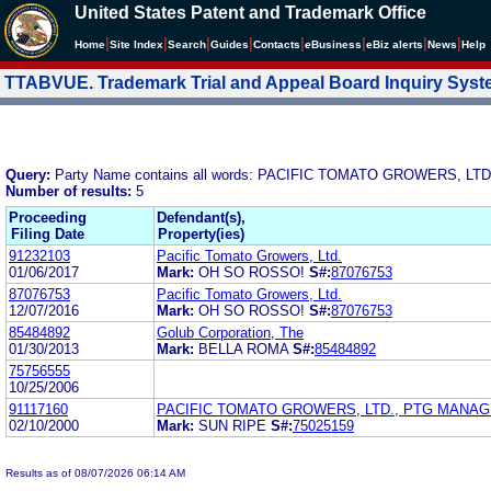
United States Patent and Trademark Office
|
|
|
|
|
|
|
|
Home
Site Index
Search
Guides
Contacts
e
Business
eBiz alerts
News
Help
TTABVUE. Trademark Trial and Appeal Board Inquiry Sys
Query:
Party Name contains all words: PACIFIC TOMATO GROWERS, LTD
Number of results:
5
Proceeding
Defendant(s),
Filing Date
Property(ies)
91232103
Pacific Tomato Growers, Ltd.
01/06/2017
Mark:
OH SO ROSSO!
S#:
87076753
87076753
Pacific Tomato Growers, Ltd.
12/07/2016
Mark:
OH SO ROSSO!
S#:
87076753
85484892
Golub Corporation, The
01/30/2013
Mark:
BELLA ROMA
S#:
85484892
75756555
10/25/2006
91117160
PACIFIC TOMATO GROWERS, LTD., PTG MANA
02/10/2000
Mark:
SUN RIPE
S#:
75025159
Results as of 08/07/2026 06:14 AM