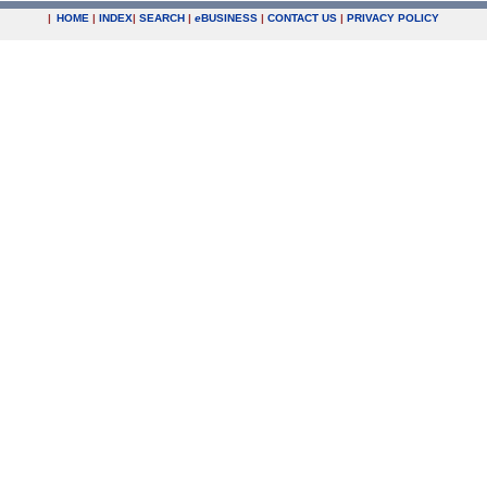
|
HOME
|
INDEX
|
SEARCH
|
e
BUSINESS
|
CONTACT US
|
PRIVACY POLICY
.