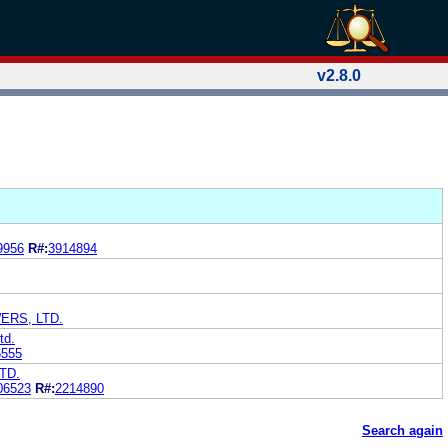
v2.8.0
9956
R#:
3914894
ERS, LTD.
td.
6555
TD.
06523
R#:
2214890
Search again