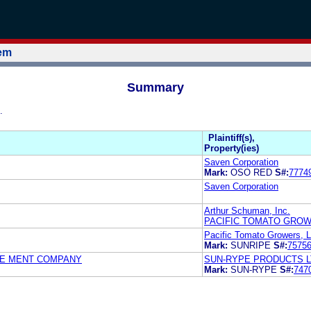
tem
Summary
.
Plaintiff(s),
Property(ies)
Saven Corporation
Mark:
OSO RED
S#:
7774
Saven Corporation
Arthur Schuman, Inc.
PACIFIC TOMATO GROW
Pacific Tomato Growers, L
Mark:
SUNRIPE
S#:
7575
GE MENT COMPANY
SUN-RYPE PRODUCTS L
Mark:
SUN-RYPE
S#:
747