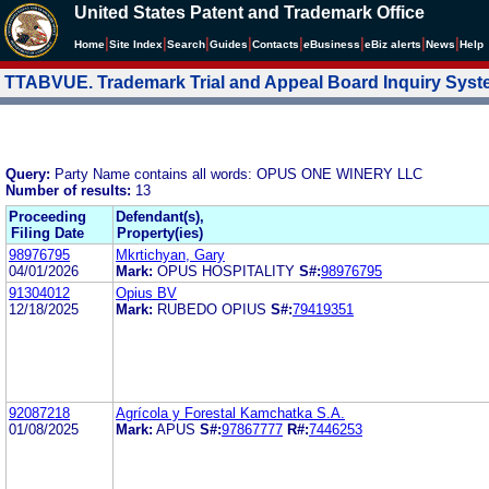
United States Patent and Trademark Office
|
|
|
|
|
|
|
|
Home
Site Index
Search
Guides
Contacts
e
Business
eBiz alerts
News
Help
TTABVUE. Trademark Trial and Appeal Board Inquiry Sys
Query:
Party Name contains all words: OPUS ONE WINERY LLC
Number of results:
13
Proceeding
Defendant(s),
Filing Date
Property(ies)
98976795
Mkrtichyan, Gary
04/01/2026
Mark:
OPUS HOSPITALITY
S#:
98976795
91304012
Opius BV
12/18/2025
Mark:
RUBEDO OPIUS
S#:
79419351
92087218
Agrícola y Forestal Kamchatka S.A.
01/08/2025
Mark:
APUS
S#:
97867777
R#:
7446253