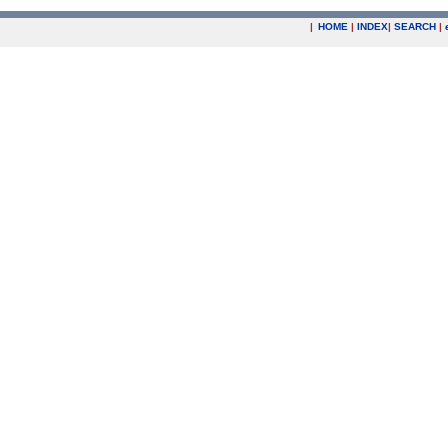
|
HOME
|
INDEX
|
SEARCH
|
.