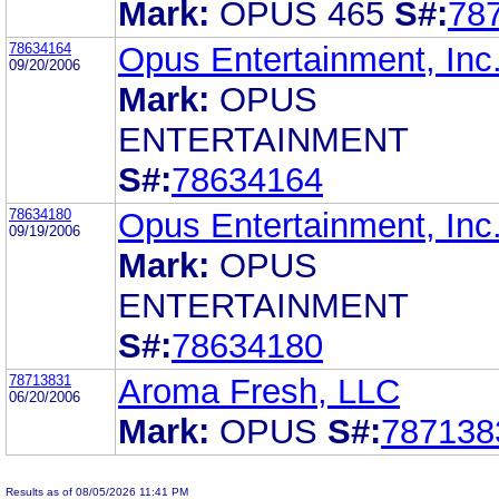
Mark:
OPUS 465
S#:
78
78634164
Opus Entertainment, Inc
09/20/2006
Mark:
OPUS
ENTERTAINMENT
S#:
78634164
78634180
Opus Entertainment, Inc
09/19/2006
Mark:
OPUS
ENTERTAINMENT
S#:
78634180
78713831
Aroma Fresh, LLC
06/20/2006
Mark:
OPUS
S#:
787138
Results as of 08/05/2026 11:41 PM