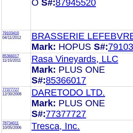
O
S#:
87945520
79103410
BRASSERIE LEFEBVRE
04/11/2012
Mark:
HOPUS
S#:
7910
85366017
Rasa Vineyards, LLC
11/15/2011
Mark:
PLUS ONE
S#:
85366017
77377727
DARETODO LTD.
12/30/2008
Mark:
PLUS ONE
S#:
77377727
78734011
Tresca, Inc.
10/05/2006