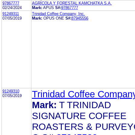
97867777
AGRÍCOLA Y FORESTAL KAMCHATKA S.A.
02/24/2024
Mark:
APUS
S#:
97867777
91249311
Trinidad Coffee Company, Inc.
07/05/2019
Mark:
OPUS ONE
S#:
87945556
91249310
Trinidad Coffee Company
07/05/2019
Mark:
T TRINIDAD
SIGNATURE COFFEE
ROASTERS & PURVE