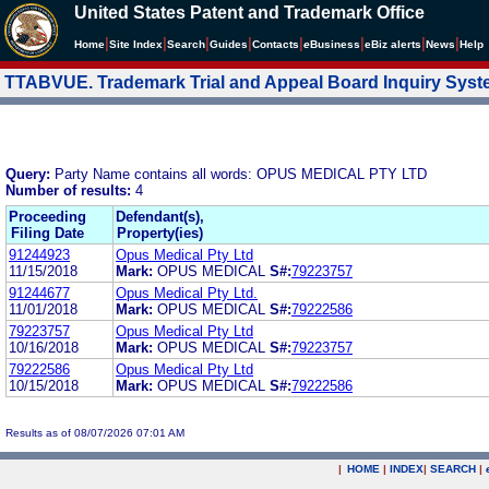
United States Patent and Trademark Office
|
|
|
|
|
|
|
|
Home
Site Index
Search
Guides
Contacts
e
Business
eBiz alerts
News
Help
TTABVUE. Trademark Trial and Appeal Board Inquiry Sys
Query:
Party Name contains all words: OPUS MEDICAL PTY LTD
Number of results:
4
Proceeding
Defendant(s),
Filing Date
Property(ies)
91244923
Opus Medical Pty Ltd
11/15/2018
Mark:
OPUS MEDICAL
S#:
79223757
91244677
Opus Medical Pty Ltd.
11/01/2018
Mark:
OPUS MEDICAL
S#:
79222586
79223757
Opus Medical Pty Ltd
10/16/2018
Mark:
OPUS MEDICAL
S#:
79223757
79222586
Opus Medical Pty Ltd
10/15/2018
Mark:
OPUS MEDICAL
S#:
79222586
Results as of 08/07/2026 07:01 AM
|
HOME
|
INDEX
|
SEARCH
|
.