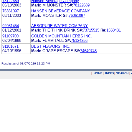
78122689
Hansen Beverage Company
05/13/2003
Mark:
M MONSTER
S#:
78122689
76361097
HANSEN BEVERAGE COMPANY
03/11/2003
Mark:
MONSTER
S#:
76361097
92031454
ABSOPURE WATER COMPANY
01/12/2001
Mark:
THE THINK DRINK
S#:
73715515
R#:
1550431
91109700
GOLDEN MOUNTIAN HERBS INC.
02/04/1998
Mark:
FEMVITALE
S#:
75124256
91101671
BEST FLAVORS, INC.
04/10/1996
Mark:
GRAPE ESCAPE
S#:
74649748
Results as of 08/07/2026 12:23 PM
|
HOME
|
INDEX
|
SEARCH
|
.