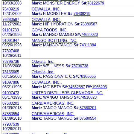
10/03/2003
Mark:
MONSTER ENERGY
S#:
78122679
76409219
ODWALLA, INC.
12/31/2002
Mark:
B MONSTER
S#:
76409219
76380587
ODWALLA, INC.
11/27/2002
Mark:
HIP HYDRATION
S#:
76380587
91101733
GOYA FOODS, INC.
04/25/1996
Mark:
MANGO MAMBO
S#:
74639020
91091947
MANGO BOTTLING, INC.
05/26/1993
Mark:
MANGO-TANGO
S#:
74311384
77897408
10/26/2011
78796738
Odwalla, Inc.
11/03/2008
Mark:
WELLNESS
S#:
78796738
78165665
Odwalla, Inc.
08/15/2003
Mark:
PASSIONATE C
S#:
78165665
91097806
ODWALLA, INC.,
06/21/1995
Mark:
MO' BETA
S#:
74532587
R#:
1966203
91097473
UNITED DISTILLERS GLENMORE, INC.
05/17/1995
Mark:
WANGO TANGO
S#:
74510623
87580201
CARB/AMERICAS, INC.
01/09/2018
Mark:
TANGO MANGO
S#:
87580201
87580554
CARB/AMERICAS, INC.
01/09/2018
Mark:
TANGO MANGO
S#:
87580554
77907539
10/26/2011