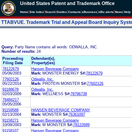
United States Patent and Trademark Office
|
|
|
|
|
|
|
|
Home
Site Index
Search
Guides
Contacts
e
Business
eBiz alerts
News
Help
TTABVUE. Trademark Trial and Appeal Board Inquiry Sys
Query:
Party Name contains all words: ODWALLA, INC.
Number of results:
24
Proceeding
Defendant(s),
Filing Date
Property(ies)
78122679
Hansen Beverage Company
05/06/2003
Mark:
MONSTER ENERGY
S#:
78122679
77602126
Odwalla, Inc.
05/22/2014
Mark:
PROTEIN MONSTER
S#:
77602126
91188678
Odwalla, Inc.
02/03/2009
Mark:
WELLNESS
S#:
78796738
78484217
05/05/2006
91159588
HANSEN BEVERAGE COMPANY
02/13/2004
Mark:
MONSTER
S#:
76361097
91158271
Hansen Beverage Company
10/09/2003
Mark:
M MONSTER
S#:
78122689
91158107
Hansen Beverage Company