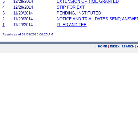
5
12/29/2014
EXTENSION OF TIME GRANTED
4
12/29/2014
STIP FOR EXT
3
11/20/2014
PENDING, INSTITUTED
2
11/20/2014
NOTICE AND TRIAL DATES SENT; ANSWE
1
11/20/2014
FILED AND FEE
Results as of 08/09/2026 06:25 AM
|
HOME
|
INDEX
|
SEARCH
|
.