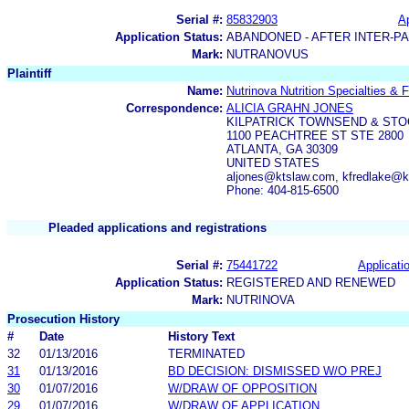
Serial #:
85832903
Ap
Application Status:
ABANDONED - AFTER INTER-P
Mark:
NUTRANOVUS
Plaintiff
Name:
Nutrinova Nutrition Specialties &
Correspondence:
ALICIA GRAHN JONES
KILPATRICK TOWNSEND & STO
1100 PEACHTREE ST STE 2800
ATLANTA, GA 30309
UNITED STATES
aljones@ktslaw.com, kfredlake@
Phone: 404-815-6500
Pleaded applications and registrations
Serial #:
75441722
Applicatio
Application Status:
REGISTERED AND RENEWED
Mark:
NUTRINOVA
Prosecution History
#
Date
History Text
32
01/13/2016
TERMINATED
31
01/13/2016
BD DECISION: DISMISSED W/O PREJ
30
01/07/2016
W/DRAW OF OPPOSITION
29
01/07/2016
W/DRAW OF APPLICATION