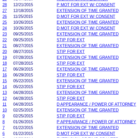
28
12/21/2015
P MOT FOR EXT W/ CONSENT
27
12/18/2015
EXTENSION OF TIME GRANTED
26
11/25/2015
D MOT FOR EXT W/ CONSENT
25
10/26/2015
EXTENSION OF TIME GRANTED
24
10/26/2015
D MOT FOR EXT W/ CONSENT
23
09/25/2015
EXTENSION OF TIME GRANTED
22
09/25/2015
STIP FOR EXT
21
08/27/2015
EXTENSION OF TIME GRANTED
20
08/27/2015
STIP FOR EXT
19
07/28/2015
EXTENSION OF TIME GRANTED
18
07/28/2015
STIP FOR EXT
17
06/29/2015
EXTENSION OF TIME GRANTED
16
06/29/2015
STIP FOR EXT
15
05/22/2015
EXTENSION OF TIME GRANTED
14
05/22/2015
STIP FOR EXT
13
04/28/2015
EXTENSION OF TIME GRANTED
12
04/28/2015
STIP FOR EXT
11
04/28/2015
D APPEARANCE / POWER OF ATTORNEY
10
02/25/2015
EXTENSION OF TIME GRANTED
9
02/25/2015
STIP FOR EXT
8
01/26/2015
P APPEARANCE / POWER OF ATTORNEY
7
01/22/2015
EXTENSION OF TIME GRANTED
6
01/22/2015
D MOT FOR EXT W/ CONSENT