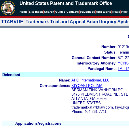
United States Patent and Trademark Office
|
|
|
|
|
|
|
|
Home
Site Index
Search
Guides
Contacts
e
Business
eBiz alerts
News
Help
TTABVUE. Trademark Trial and Appeal Board Inquiry Sys
Number:
91219
Status:
Termin
General Contact Number:
571-27
Interlocutory Attorney:
YONG 
Paralegal Name:
LALIT
Defendant
Name:
AHD International, LLC
Correspondence:
KIYOAKI KOJIMA
BERMAN FINK VANHORN PC
3475 PIEDMONT ROAD NE, STE 
ATLANTA, GA 30305
UNITED STATES
trademark-at@btlaw.com, kiyo.k
Phone: 404-261-7711
Applications/registrations