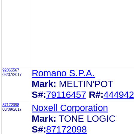
92065567
Romano S.P.A.
03/07/2017
Mark:
MELTIN'POT
S#:
79116457
R#:
444942
87172098
Noxell Corporation
03/09/2017
Mark:
TONE LOGIC
S#:
87172098