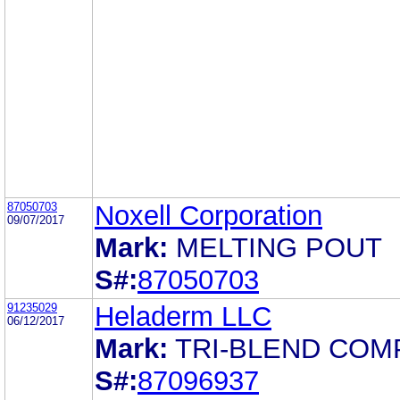
87050703
Noxell Corporation
09/07/2017
Mark:
MELTING POUT
S#:
87050703
91235029
Heladerm LLC
06/12/2017
Mark:
TRI-BLEND COM
S#:
87096937