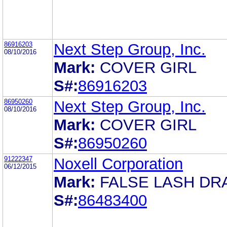
86916203
Next Step Group, Inc.
08/10/2016
Mark:
COVER GIRL
S#:
86916203
86950260
Next Step Group, Inc.
08/10/2016
Mark:
COVER GIRL
S#:
86950260
91222347
Noxell Corporation
06/12/2015
Mark:
FALSE LASH DR
S#:
86483400