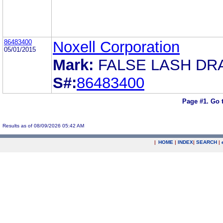
86483400
Noxell Corporation
05/01/2015
Mark:
FALSE LASH DR
S#:
86483400
Page #1.
Go 
Results as of 08/09/2026 05:42 AM
|
HOME
|
INDEX
|
SEARCH
|
.