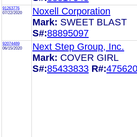
91263776
Noxell Corporation
07/22/2020
Mark:
SWEET BLAST
S#:
88895097
92074489
Next Step Group, Inc.
06/15/2020
Mark:
COVER GIRL
S#:
85433833
R#:
47562