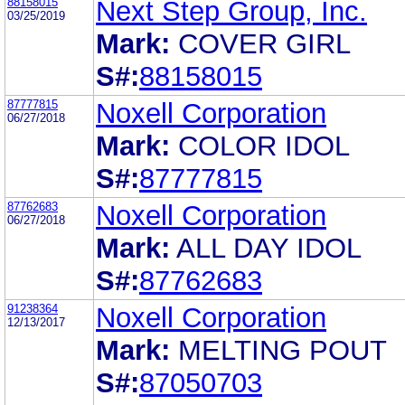
88158015
Next Step Group, Inc.
03/25/2019
Mark:
COVER GIRL
S#:
88158015
87777815
Noxell Corporation
06/27/2018
Mark:
COLOR IDOL
S#:
87777815
87762683
Noxell Corporation
06/27/2018
Mark:
ALL DAY IDOL
S#:
87762683
91238364
Noxell Corporation
12/13/2017
Mark:
MELTING POUT
S#:
87050703