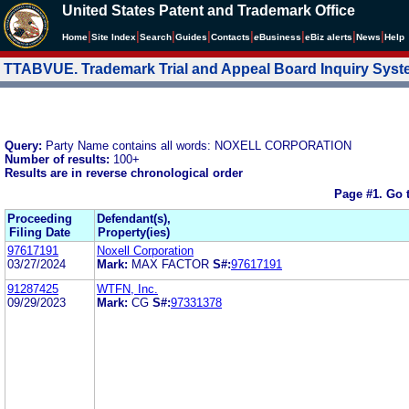
United States Patent and Trademark Office
|
|
|
|
|
|
|
|
Home
Site Index
Search
Guides
Contacts
e
Business
eBiz alerts
News
Help
TTABVUE. Trademark Trial and Appeal Board Inquiry Sys
Query:
Party Name contains all words: NOXELL CORPORATION
Number of results:
100+
Results are in reverse chronological order
Page #1.
Go 
Proceeding
Defendant(s),
Filing Date
Property(ies)
97617191
Noxell Corporation
03/27/2024
Mark:
MAX FACTOR
S#:
97617191
91287425
WTFN, Inc.
09/29/2023
Mark:
CG
S#:
97331378