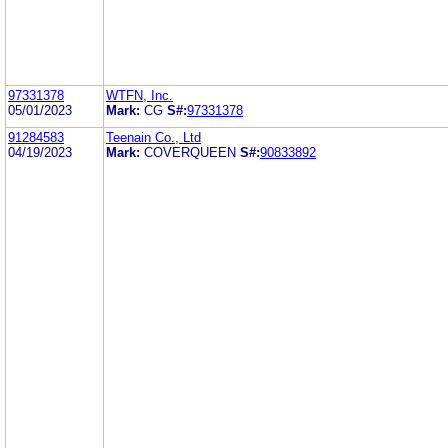
97331378
WTFN, Inc.
05/01/2023
Mark:
CG
S#:
97331378
91284583
Teenain Co., Ltd
04/19/2023
Mark:
COVERQUEEN
S#:
90833892