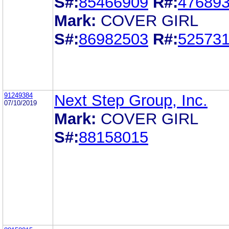
S#:
85466909
R#:
47689
Mark:
COVER GIRL
S#:
86982503
R#:
52573
91249384
Next Step Group, Inc.
07/10/2019
Mark:
COVER GIRL
S#:
88158015