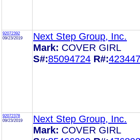
92072392
Next Step Group, Inc.
09/23/2019
Mark:
COVER GIRL
S#:
85094724
R#:
42344
92072378
Next Step Group, Inc.
09/23/2019
Mark:
COVER GIRL