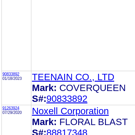
90833892
TEENAIN CO., LTD
01/18/2023
Mark:
COVERQUEEN
S#:
90833892
91263924
Noxell Corporation
07/29/2020
Mark:
FLORAL BLAST
S#:
88817348