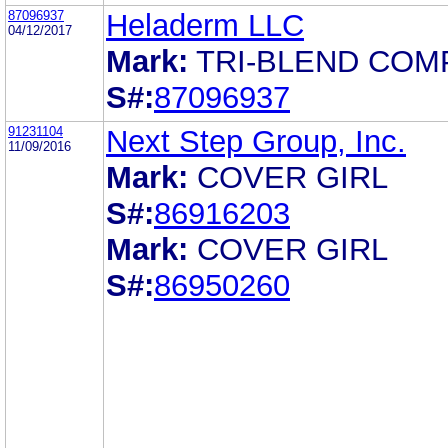
87096937
Heladerm LLC
04/12/2017
Mark:
TRI-BLEND COM
S#:
87096937
91231104
Next Step Group, Inc.
11/09/2016
Mark:
COVER GIRL
S#:
86916203
Mark:
COVER GIRL
S#:
86950260