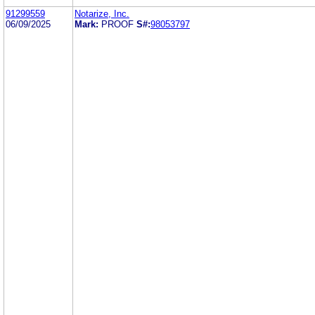
91299559
Notarize, Inc.
06/09/2025
Mark:
PROOF
S#:
98053797