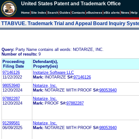
United States Patent and Trademark Office
|
|
|
|
|
|
|
|
Home
Site Index
Search
Guides
Contacts
e
Business
eBiz alerts
News
Help
TTABVUE. Trademark Trial and Appeal Board Inquiry Sys
Query:
Party Name contains all words: NOTARIZE, INC.
Number of results:
9
Proceeding
Defendant(s),
Filing Date
Property(ies)
97146126
Inotarize Software LLC
11/22/2022
Mark:
INOTARIZE
S#:
97146126
98053940
Notarize, Inc.
12/20/2024
Mark:
NOTARIZE WITH PROOF
S#:
98053940
97882287
Notarize, Inc.
12/20/2024
Mark:
PROOF
S#:
97882287
91299581
Notarize, Inc.
06/09/2025
Mark:
NOTARIZE WITH PROOF
S#:
98053940