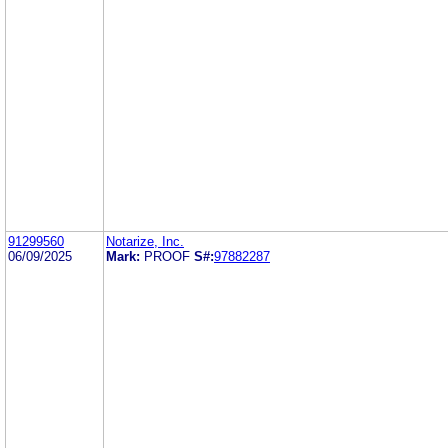
91299560
Notarize, Inc.
06/09/2025
Mark:
PROOF
S#:
97882287