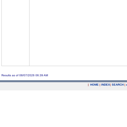
Results as of 08/07/2026 06:39 AM
|
HOME
|
INDEX
|
SEARCH
|
.