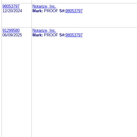
98053797
Notarize, Inc.
12/20/2024
Mark:
PROOF
S#:
98053797
91299580
Notarize, Inc.
06/09/2025
Mark:
PROOF
S#:
98053797