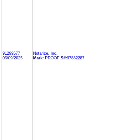
91299577
Notarize, Inc.
06/09/2025
Mark:
PROOF
S#:
97882287