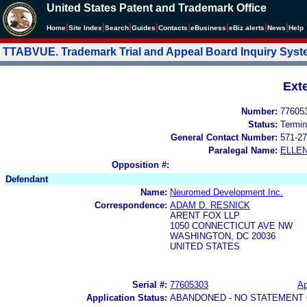
United States Patent and Trademark Office
|
|
|
|
|
|
|
|
Home
Site Index
Search
Guides
Contacts
e
Business
eBiz alerts
News
Help
TTABVUE. Trademark Trial and Appeal Board Inquiry Sys
Ext
Number:
77605
Status:
Termin
General Contact Number:
571-27
Paralegal Name:
ELLE
Opposition #:
Defendant
Name:
Neuromed Development Inc.
Correspondence:
ADAM D. RESNICK
ARENT FOX LLP
1050 CONNECTICUT AVE NW
WASHINGTON, DC 20036
UNITED STATES
Serial #:
77605303
Ap
Application Status:
ABANDONED - NO STATEMENT 