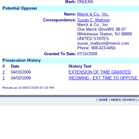
Mark:
ONLERA
Potential Opposer
Name:
Merck & Co., Inc.
Correspondence:
Susan C. Mattson
Merck & Co., Inc.
One Merck DriveWS 3B-07
Whitehouse Station, NJ 08889
UNITED STATES
susan_mattson@merck.com
Phone: 908-423-4456
Granted To Date:
07/15/2009
Prosecution History
#
Date
History Text
2
04/03/2009
EXTENSION OF TIME GRANTED
1
04/02/2009
INCOMING - EXT TIME TO OPPOSE 
Results as of 08/07/2026 07:19 PM
|
HOME
|
INDEX
|
SEARCH
|
.