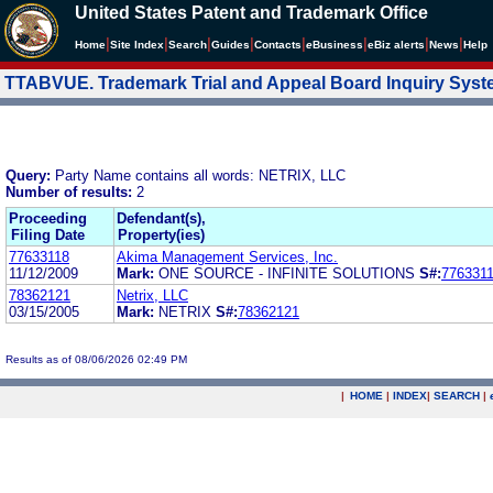
United States Patent and Trademark Office
|
|
|
|
|
|
|
|
Home
Site Index
Search
Guides
Contacts
e
Business
eBiz alerts
News
Help
TTABVUE. Trademark Trial and Appeal Board Inquiry Sys
Query:
Party Name contains all words: NETRIX, LLC
Number of results:
2
Proceeding
Defendant(s),
Filing Date
Property(ies)
77633118
Akima Management Services, Inc.
11/12/2009
Mark:
ONE SOURCE - INFINITE SOLUTIONS
S#:
776331
78362121
Netrix, LLC
03/15/2005
Mark:
NETRIX
S#:
78362121
Results as of 08/06/2026 02:49 PM
|
HOME
|
INDEX
|
SEARCH
|
.