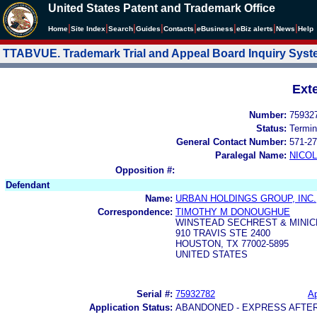
United States Patent and Trademark Office
|
|
|
|
|
|
|
|
Home
Site Index
Search
Guides
Contacts
e
Business
eBiz alerts
News
Help
TTABVUE. Trademark Trial and Appeal Board Inquiry Sys
Ext
Number:
75932
Status:
Termin
General Contact Number:
571-27
Paralegal Name:
NICOL
Opposition #:
Defendant
Name:
URBAN HOLDINGS GROUP, INC.
Correspondence:
TIMOTHY M DONOUGHUE
WINSTEAD SECHREST & MINIC
910 TRAVIS STE 2400
HOUSTON, TX 77002-5895
UNITED STATES
Serial #:
75932782
Ap
Application Status:
ABANDONED - EXPRESS AFTE