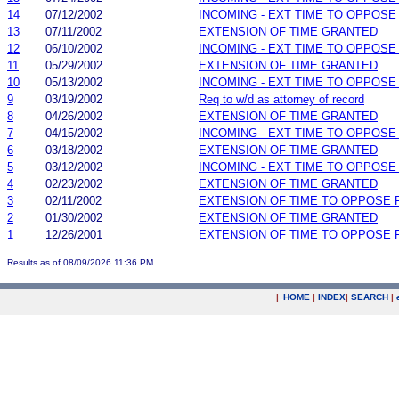
14
07/12/2002
INCOMING - EXT TIME TO OPPOSE
13
07/11/2002
EXTENSION OF TIME GRANTED
12
06/10/2002
INCOMING - EXT TIME TO OPPOSE
11
05/29/2002
EXTENSION OF TIME GRANTED
10
05/13/2002
INCOMING - EXT TIME TO OPPOSE
9
03/19/2002
Req to w/d as attorney of record
8
04/26/2002
EXTENSION OF TIME GRANTED
7
04/15/2002
INCOMING - EXT TIME TO OPPOSE
6
03/18/2002
EXTENSION OF TIME GRANTED
5
03/12/2002
INCOMING - EXT TIME TO OPPOSE
4
02/23/2002
EXTENSION OF TIME GRANTED
3
02/11/2002
EXTENSION OF TIME TO OPPOSE 
2
01/30/2002
EXTENSION OF TIME GRANTED
1
12/26/2001
EXTENSION OF TIME TO OPPOSE 
Results as of 08/09/2026 11:36 PM
|
HOME
|
INDEX
|
SEARCH
|
.