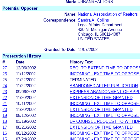
Mark:
URBANREALTORS
Potential Opposer
Name:
National Assosciation of Realtors
Correspondence:
Sandra A. Collins
Legal Affairs Department
430 N. Michigan Avenue
Chicago, IL 60611-4087
UNITED STATES
Granted To Date:
11/07/2002
Prosecution History
#
Date
History Text
27
12/06/2002
REQ. TO EXTEND TIME TO OPPOS
26
11/12/2002
INCOMING - EXT TIME TO OPPOSE
25
11/22/2002
TERMINATED
24
11/22/2002
ABANDONED AFTER PUBLICATION
23
09/06/2002
EXPRESS ABANDONMENT OF APPL
22
11/20/2002
EXTENSION OF TIME GRANTED
21
10/11/2002
INCOMING - EXT TIME TO OPPOSE
20
11/20/2002
EXTENSION OF TIME GRANTED
19
09/12/2002
INCOMING - EXT TIME TO OPPOSE
18
03/19/2002
DF COUNSEL REQUEST TO WITHD
17
08/21/2002
EXTENSION OF TIME GRANTED
16
08/12/2002
INCOMING - EXT TIME TO OPPOSE
15
07/24/2002
INCOMING - EXT TIME TO OPPOSE