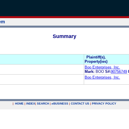
tem
Summary
Plaintiff(s),
Property(ies)
Boo Enterprises, Inc.
Mark:
BOO
S#:
90756749
Boo Enterprises, Inc.
|
HOME
|
INDEX
|
SEARCH
|
e
BUSINESS
|
CONTACT US
|
PRIVACY POLICY
.