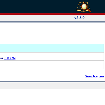
v2.8.0
R#:
7003099
Search again