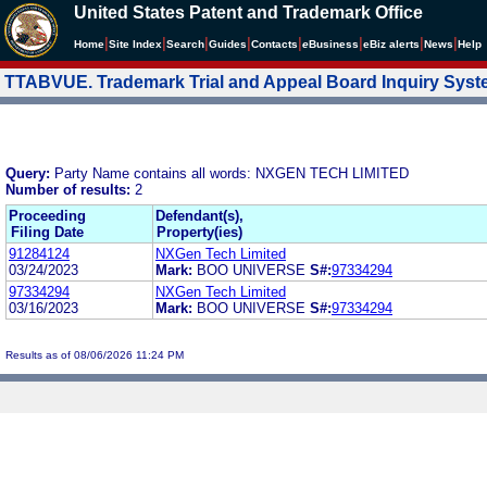
United States Patent and Trademark Office
|
|
|
|
|
|
|
|
Home
Site Index
Search
Guides
Contacts
e
Business
eBiz alerts
News
Help
TTABVUE. Trademark Trial and Appeal Board Inquiry Sys
Query:
Party Name contains all words: NXGEN TECH LIMITED
Number of results:
2
Proceeding
Defendant(s),
Filing Date
Property(ies)
91284124
NXGen Tech Limited
03/24/2023
Mark:
BOO UNIVERSE
S#:
97334294
97334294
NXGen Tech Limited
03/16/2023
Mark:
BOO UNIVERSE
S#:
97334294
Results as of 08/06/2026 11:24 PM