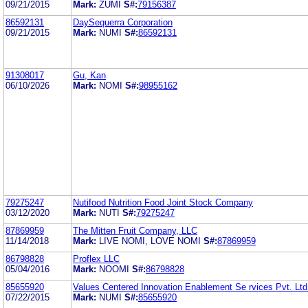
09/21/2015
Mark:
ZUMI
S#:
79156387
86592131
DaySequerra Corporation
09/21/2015
Mark:
NUMI
S#:
86592131
91308017
Gu, Kan
06/10/2026
Mark:
NOMI
S#:
98955162
79275247
Nutifood Nutrition Food Joint Stock Company
03/12/2020
Mark:
NUTI
S#:
79275247
87869959
The Mitten Fruit Company, LLC
11/14/2018
Mark:
LIVE NOMI, LOVE NOMI
S#:
87869959
86798828
Proflex LLC
05/04/2016
Mark:
NOOMI
S#:
86798828
85655920
Values Centered Innovation Enablement Se rvices Pvt. Ltd
07/22/2015
Mark:
NUMI
S#:
85655920