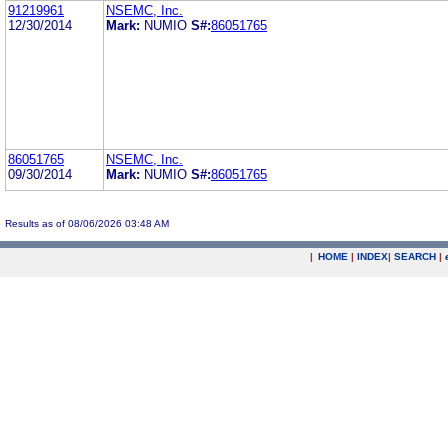
91219961
NSEMC, Inc.
12/30/2014
Mark:
NUMIO
S#:
86051765
86051765
NSEMC, Inc.
09/30/2014
Mark:
NUMIO
S#:
86051765
Results as of 08/06/2026 03:48 AM
|
HOME
|
INDEX
|
SEARCH
|
.