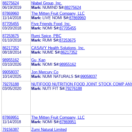
88275624
Nlabel Group, Inc.
06/19/2019
Mark:
NUMIND
S#:
88275624
87869960
The Mitten Fruit Company, LLC
11/14/2018
Mark:
LIVE NOMI
S#:
87869960
87705455
Five Friends Food, Inc.
03/20/2018
Mark:
NOMI
S#:
87705455
87253675
Rumi Spice, PBC
01/10/2018
Mark:
RUMI
S#:
87253675
86217352
CASAVY Health Solutions, Inc.
08/18/2014
Mark:
NUME
S#:
86217352
98955162
Gu, Kan
03/10/2026
Mark:
NOMI
S#:
98955162
99058037
Jon Mercury Co
10/14/2025
Mark:
NUMI NATURALS
S#:
99058037
79276188
NUTIFOOD NUTRITION FOOD JOINT STOCK COMP AN
03/05/2020
Mark:
NUTI FIT
S#:
79276188
87869951
The Mitten Fruit Company, LLC
11/14/2018
Mark:
NOMI
S#:
87869951
79156387
Zumi Natural Limited