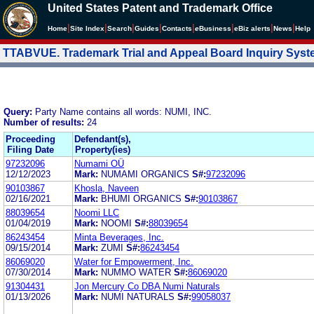
United States Patent and Trademark Office
|
|
|
|
|
|
|
|
Home
Site Index
Search
Guides
Contacts
e
Business
eBiz alerts
News
Help
TTABVUE. Trademark Trial and Appeal Board Inquiry Sys
Query:
Party Name contains all words: NUMI, INC.
Number of results:
24
Proceeding
Defendant(s),
Filing Date
Property(ies)
97232096
Numami OÜ
12/12/2023
Mark:
NUMAMI ORGANICS
S#:
97232096
90103867
Khosla, Naveen
02/16/2021
Mark:
BHUMI ORGANICS
S#:
90103867
88039654
Noomi LLC
01/04/2019
Mark:
NOOMI
S#:
88039654
86243454
Minta Beverages, Inc.
09/15/2014
Mark:
ZUMI
S#:
86243454
86069020
Water for Empowerment, Inc.
07/30/2014
Mark:
NUMMO WATER
S#:
86069020
91304431
Jon Mercury Co DBA Numi Naturals
01/13/2026
Mark:
NUMI NATURALS
S#:
99058037