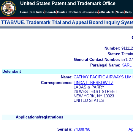
United States Patent and Trademark Office
|
|
|
|
|
|
|
|
Home
Site Index
Search
Guides
Contacts
e
Business
eBiz alerts
News
Help
TTABVUE. Trademark Trial and Appeal Board Inquiry Sys
Number:
91111
Status:
Termin
General Contact Number:
571-27
Paralegal Name:
KARL
Defendant
Name:
CATHAY PACIFIC AIRWAYS LIM
Correspondence:
LINDA L. BERKOWITZ
LADAS & PARRY
26 WEST 61ST STREET
NEW YORK, NY 10023
UNITED STATES
Applications/registrations
Serial #:
74308798
Ap