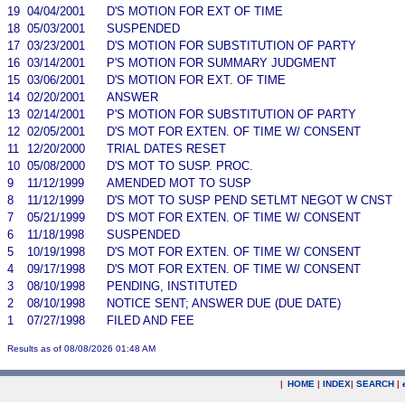
19
04/04/2001
D'S MOTION FOR EXT OF TIME
18
05/03/2001
SUSPENDED
17
03/23/2001
D'S MOTION FOR SUBSTITUTION OF PARTY
16
03/14/2001
P'S MOTION FOR SUMMARY JUDGMENT
15
03/06/2001
D'S MOTION FOR EXT. OF TIME
14
02/20/2001
ANSWER
13
02/14/2001
P'S MOTION FOR SUBSTITUTION OF PARTY
12
02/05/2001
D'S MOT FOR EXTEN. OF TIME W/ CONSENT
11
12/20/2000
TRIAL DATES RESET
10
05/08/2000
D'S MOT TO SUSP. PROC.
9
11/12/1999
AMENDED MOT TO SUSP
8
11/12/1999
D'S MOT TO SUSP PEND SETLMT NEGOT W CNST
7
05/21/1999
D'S MOT FOR EXTEN. OF TIME W/ CONSENT
6
11/18/1998
SUSPENDED
5
10/19/1998
D'S MOT FOR EXTEN. OF TIME W/ CONSENT
4
09/17/1998
D'S MOT FOR EXTEN. OF TIME W/ CONSENT
3
08/10/1998
PENDING, INSTITUTED
2
08/10/1998
NOTICE SENT; ANSWER DUE (DUE DATE)
1
07/27/1998
FILED AND FEE
Results as of 08/08/2026 01:48 AM
|
HOME
|
INDEX
|
SEARCH
|
.