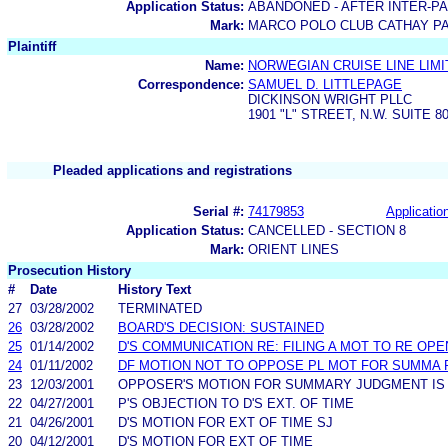
Application Status:
ABANDONED - AFTER INTER-P
Mark:
MARCO POLO CLUB CATHAY PA
Plaintiff
Name:
NORWEGIAN CRUISE LINE LIMI
Correspondence:
SAMUEL D. LITTLEPAGE
DICKINSON WRIGHT PLLC
1901 "L" STREET, N.W. SUITE 
Pleaded applications and registrations
Serial #:
74179853
Application
Application Status:
CANCELLED - SECTION 8
Mark:
ORIENT LINES
Prosecution History
#
Date
History Text
27
03/28/2002
TERMINATED
26
03/28/2002
BOARD'S DECISION: SUSTAINED
25
01/14/2002
D'S COMMUNICATION RE: FILING A MOT TO RE OPE
24
01/11/2002
DF MOTION NOT TO OPPOSE PL MOT FOR SUMMA
23
12/03/2001
OPPOSER'S MOTION FOR SUMMARY JUDGMENT IS
22
04/27/2001
P'S OBJECTION TO D'S EXT. OF TIME
21
04/26/2001
D'S MOTION FOR EXT OF TIME SJ
20
04/12/2001
D'S MOTION FOR EXT OF TIME