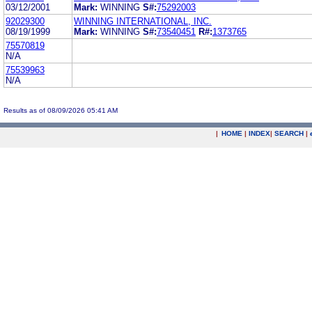
03/12/2001
Mark:
WINNING
S#:
75292003
92029300
WINNING INTERNATIONAL, INC.
08/19/1999
Mark:
WINNING
S#:
73540451
R#:
1373765
75570819
N/A
75539963
N/A
Results as of 08/09/2026 05:41 AM
|
HOME
|
INDEX
|
SEARCH
|
.