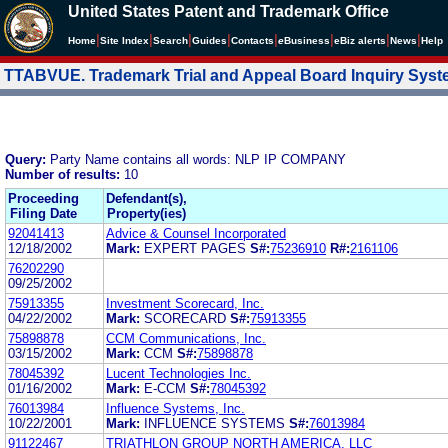
United States Patent and Trademark Office
|
|
|
|
|
|
|
|
Home
Site Index
Search
Guides
Contacts
e
Business
eBiz alerts
News
Help
TTABVUE. Trademark Trial and Appeal Board Inquiry Sys
Query:
Party Name contains all words: NLP IP COMPANY
Number of results:
10
Proceeding
Defendant(s),
Filing Date
Property(ies)
92041413
Advice & Counsel Incorporated
12/18/2002
Mark:
EXPERT PAGES
S#:
75236910
R#:
2161106
76202290
09/25/2002
75913355
Investment Scorecard, Inc.
04/22/2002
Mark:
SCORECARD
S#:
75913355
75898878
CCM Communications, Inc.
03/15/2002
Mark:
CCM
S#:
75898878
78045392
Lucent Technologies Inc.
01/16/2002
Mark:
E-CCM
S#:
78045392
76013984
Influence Systems, Inc.
10/22/2001
Mark:
INFLUENCE SYSTEMS
S#:
76013984
91122467
TRIATHLON GROUP NORTH AMERICA, LLC