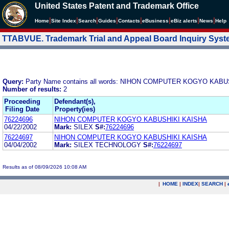
United States Patent and Trademark Office
|
|
|
|
|
|
|
|
Home
Site Index
Search
Guides
Contacts
e
Business
eBiz alerts
News
Help
TTABVUE. Trademark Trial and Appeal Board Inquiry Sys
Query:
Party Name contains all words: NIHON COMPUTER KOGYO KAB
Number of results:
2
Proceeding
Defendant(s),
Filing Date
Property(ies)
76224696
NIHON COMPUTER KOGYO KABUSHIKI KAISHA
04/22/2002
Mark:
SILEX
S#:
76224696
76224697
NIHON COMPUTER KOGYO KABUSHIKI KAISHA
04/04/2002
Mark:
SILEX TECHNOLOGY
S#:
76224697
Results as of 08/09/2026 10:08 AM
|
HOME
|
INDEX
|
SEARCH
|
.