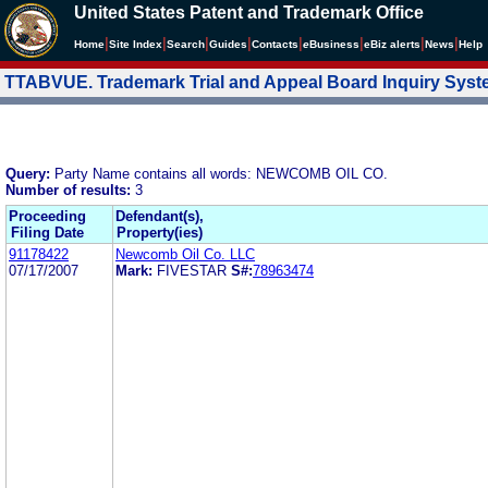
United States Patent and Trademark Office
|
|
|
|
|
|
|
|
Home
Site Index
Search
Guides
Contacts
e
Business
eBiz alerts
News
Help
TTABVUE. Trademark Trial and Appeal Board Inquiry Sys
Query:
Party Name contains all words: NEWCOMB OIL CO.
Number of results:
3
Proceeding
Defendant(s),
Filing Date
Property(ies)
91178422
Newcomb Oil Co. LLC
07/17/2007
Mark:
FIVESTAR
S#:
78963474