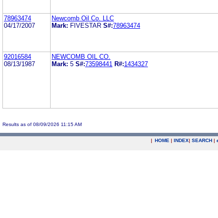
78963474
Newcomb Oil Co. LLC
04/17/2007
Mark:
FIVESTAR
S#:
78963474
92016584
NEWCOMB OIL CO.
08/13/1987
Mark:
5
S#:
73598441
R#:
1434327
Results as of 08/09/2026 11:15 AM
|
HOME
|
INDEX
|
SEARCH
|
.