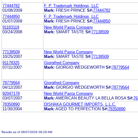
77444782
F. P. Trademark Holdings, LLC
01/08/2009
Mark:
FRESH PRINCE
S#:
77444782
77444850
F. P. Trademark Holdings, LLC
01/07/2009
Mark:
FRESH PRINCE
S#:
77444850
91183119
New World Pasta Company
03/24/2008
Mark:
SMART TASTE
S#:
77138509
77138509
New World Pasta Company
10/25/2007
Mark:
SMART TASTE
S#:
77138509
91178325
Giorgifred Company
07/11/2007
Mark:
GIORGIO WEDGEWORTH
S#:
78779564
78779564
Giorgifred Company
04/12/2007
Mark:
GIORGIO WEDGEWORTH
S#:
78779564
92047178
New World Pasta Company
03/07/2007
Mark:
AMERICAN BEAUTY LA BELLA ROSA
S#:
76
78350890
DISHAKA GOURMET IMPORTS, L.L.C.
11/30/2004
Mark:
AGED TO PERFECTION
S#:
78350890
Results as of 08/07/2026 08:29 AM