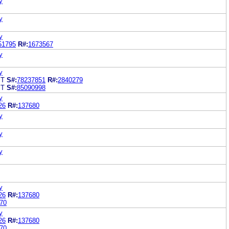
y
y
y
51795
R#:
1673567
y
y
ST
S#:
78237851
R#:
2840279
ST
S#:
85090998
y
26
R#:
137680
y
y
y
y
26
R#:
137680
70
y
26
R#:
137680
70