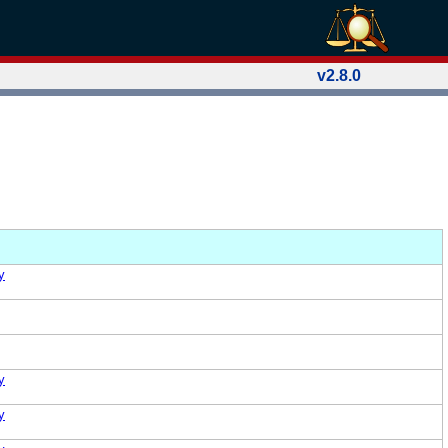
v2.8.0
y
y
y