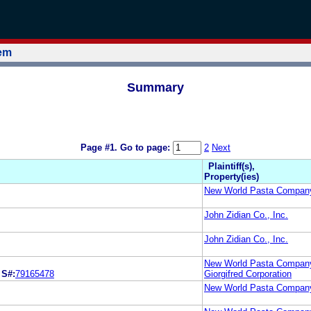
tem
Summary
Page #1.
Go to page:
2
Next
Plaintiff(s),
Property(ies)
New World Pasta Compan
John Zidian Co., Inc.
John Zidian Co., Inc.
New World Pasta Compan
S#:
79165478
Giorgifred Corporation
New World Pasta Compan