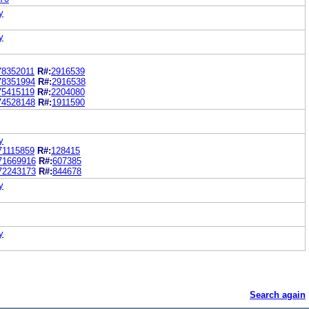
y
y
78352011
R#:
2916539
78351994
R#:
2916538
75415119
R#:
2204080
74528148
R#:
1911590
y
71115859
R#:
128415
71669916
R#:
607385
72243173
R#:
844678
y
y
Search again