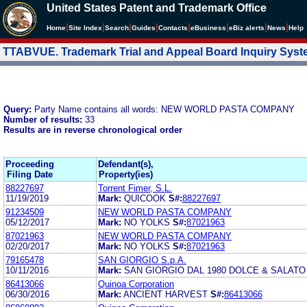
United States Patent and Trademark Office
|
|
|
|
|
|
|
|
Home
Site Index
Search
Guides
Contacts
e
Business
eBiz alerts
News
Help
TTABVUE. Trademark Trial and Appeal Board Inquiry Sys
Query:
Party Name contains all words: NEW WORLD PASTA COMPANY
Number of results:
33
Results are in reverse chronological order
Proceeding
Defendant(s),
Filing Date
Property(ies)
88227697
Torrent Fimer, S.L.
11/19/2019
Mark:
QUICOOK
S#:
88227697
91234509
NEW WORLD PASTA COMPANY
05/12/2017
Mark:
NO YOLKS
S#:
87021963
87021963
NEW WORLD PASTA COMPANY
02/20/2017
Mark:
NO YOLKS
S#:
87021963
79165478
SAN GIORGIO S.p.A.
10/11/2016
Mark:
SAN GIORGIO DAL 1980 DOLCE & SALATO
86413066
Quinoa Corporation
06/30/2016
Mark:
ANCIENT HARVEST
S#:
86413066