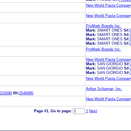
New World Pasta Compan
New World Pasta Compan
ProMark Brands Inc.
Mark:
SMART ONES
S#:
Mark:
SMART ONES
S#:
Mark:
SMART ONES
S#:
Mark:
SMART ONES
S#:
ProMark Brands Inc.
New World Pasta Compan
Mark:
SAN GIORGIO
S#:
Mark:
SAN GIORGIO
S#:
Mark:
SAN GIORGIO
S#:
New World Pasta Compan
Arthur Schuman, Inc.
215090
R#:
2546895
New World Pasta Compan
Page #1.
Go to page:
2
Next