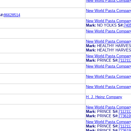
New World Pasta Compan
New World Pasta Compan
#:
86628514
New World Pasta Compan
Mark:
NO YOLKS
S#:
740
New World Pasta Compan
New World Pasta Compan
Mark:
HEALTHY HARVE
Mark:
HEALTHY HARVE
New World Pasta Compan
Mark:
PRINCE
S#:
711211
New World Pasta Compan
New World Pasta Compan
New World Pasta Compan
H. J. Heinz Company
New World Pasta Compan
Mark:
PRINCE
S#:
711211
Mark:
PRINCE
S#:
773619
New World Pasta Compan
Mark:
PRINCE
S#:
711211
Mark:
PRINCE
S#:
773619