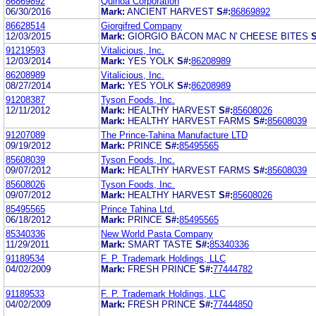
86869892
Quinoa Corporation
06/30/2016
Mark:
ANCIENT HARVEST
S#:
86869892
86628514
Giorgifred Company
12/03/2015
Mark:
GIORGIO BACON MAC N' CHEESE BITES
S
91219593
Vitalicious, Inc.
12/03/2014
Mark:
YES YOLK
S#:
86208989
86208989
Vitalicious, Inc.
08/27/2014
Mark:
YES YOLK
S#:
86208989
91208387
Tyson Foods, Inc.
12/11/2012
Mark:
HEALTHY HARVEST
S#:
85608026
Mark:
HEALTHY HARVEST FARMS
S#:
85608039
91207089
The Prince-Tahina Manufacture LTD
09/19/2012
Mark:
PRINCE
S#:
85495565
85608039
Tyson Foods, Inc.
09/07/2012
Mark:
HEALTHY HARVEST FARMS
S#:
85608039
85608026
Tyson Foods, Inc.
09/07/2012
Mark:
HEALTHY HARVEST
S#:
85608026
85495565
Prince Tahina Ltd.
06/18/2012
Mark:
PRINCE
S#:
85495565
85340336
New World Pasta Company
11/29/2011
Mark:
SMART TASTE
S#:
85340336
91189534
F. P. Trademark Holdings, LLC
04/02/2009
Mark:
FRESH PRINCE
S#:
77444782
91189533
F. P. Trademark Holdings, LLC
04/02/2009
Mark:
FRESH PRINCE
S#:
77444850