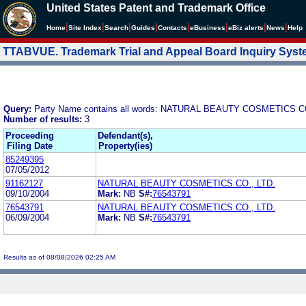
United States Patent and Trademark Office
|
|
|
|
|
|
|
|
Home
Site Index
Search
Guides
Contacts
e
Business
eBiz alerts
News
Help
TTABVUE. Trademark Trial and Appeal Board Inquiry Sys
Query:
Party Name contains all words: NATURAL BEAUTY COSMETICS CO
Number of results:
3
Proceeding
Defendant(s),
Filing Date
Property(ies)
85249395
07/05/2012
91162127
NATURAL BEAUTY COSMETICS CO., LTD.
09/10/2004
Mark:
NB
S#:
76543791
76543791
NATURAL BEAUTY COSMETICS CO., LTD.
06/09/2004
Mark:
NB
S#:
76543791
Results as of 08/08/2026 02:25 AM