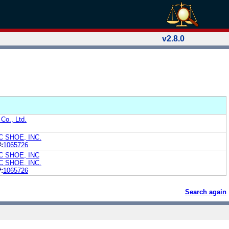
v2.8.0
Co., Ltd.
 SHOE, INC.
:
1065726
 SHOE, INC
 SHOE, INC.
:
1065726
Search again