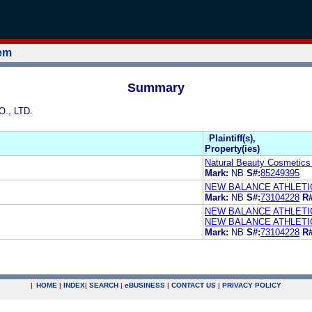
tem
Summary
., LTD.
Plaintiff(s),
Property(ies)
Natural Beauty Cosmetics 
Mark:
NB
S#:
85249395
NEW BALANCE ATHLETIC
Mark:
NB
S#:
73104228
R#
NEW BALANCE ATHLETIC
NEW BALANCE ATHLETIC
Mark:
NB
S#:
73104228
R#
|
HOME
|
INDEX
|
SEARCH
|
e
BUSINESS
|
CONTACT US
|
PRIVACY POLICY
.