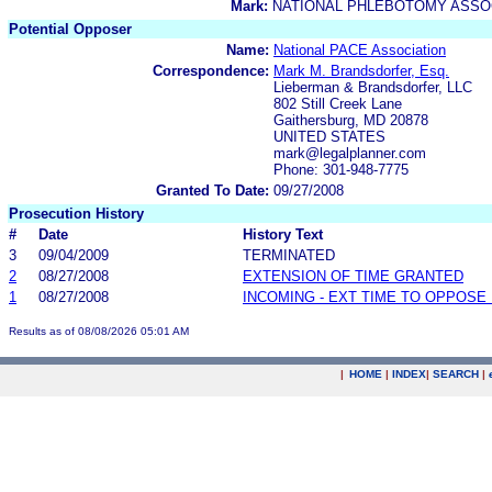
Mark:
NATIONAL PHLEBOTOMY ASSOC
Potential Opposer
Name:
National PACE Association
Correspondence:
Mark M. Brandsdorfer, Esq.
Lieberman & Brandsdorfer, LLC
802 Still Creek Lane
Gaithersburg, MD 20878
UNITED STATES
mark@legalplanner.com
Phone: 301-948-7775
Granted To Date:
09/27/2008
Prosecution History
#
Date
History Text
3
09/04/2009
TERMINATED
2
08/27/2008
EXTENSION OF TIME GRANTED
1
08/27/2008
INCOMING - EXT TIME TO OPPOSE 
Results as of 08/08/2026 05:01 AM
|
HOME
|
INDEX
|
SEARCH
|
.