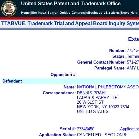
United States Patent and Trademark Office
|
|
|
|
|
|
|
|
Home
Site Index
Search
Guides
Contacts
e
Business
eBiz alerts
News
Help
TTABVUE. Trademark Trial and Appeal Board Inquiry Sys
Ext
Number:
77346
Status:
Termin
General Contact Number:
571-27
Paralegal Name:
AMY L
Opposition #:
Defendant
Name:
NATIONAL PHLEBOTOMY ASSO
Correspondence:
DENNIS PRAHL
LADAS & PARRY LLP
26 W 61ST ST
NEW YORK, NY 10023-7604
UNITED STATES
Serial #:
77346450
Applicatio
Application Status:
CANCELLED - SECTION 8