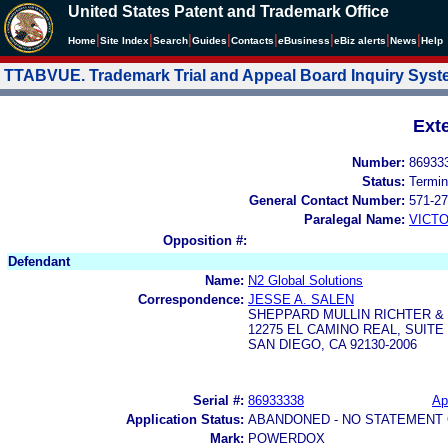
United States Patent and Trademark Office
|
|
|
|
|
|
|
|
Home
Site Index
Search
Guides
Contacts
e
Business
eBiz alerts
News
Help
TTABVUE. Trademark Trial and Appeal Board Inquiry Sys
Ext
Number:
86933
Status:
Termin
General Contact Number:
571-27
Paralegal Name:
VICTO
Opposition #:
Defendant
Name:
N2 Global Solutions
Correspondence:
JESSE A. SALEN
SHEPPARD MULLIN RICHTER &
12275 EL CAMINO REAL, SUITE 
SAN DIEGO, CA 92130-2006
Serial #:
86933338
Ap
Application Status:
ABANDONED - NO STATEMENT 
Mark:
POWERDOX