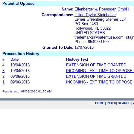
Potential Opposer
Name:
Ellenberger & Poensgen GmbH
Correspondence:
Lillian Taylor Stajnbaher
Lerner Greenberg Stemer LLP
PO Box 2480
Hollywood, FL 33022
UNITED STATES
trademarks@patentusa.com, staj
Phone: 9549251100
Granted To Date:
12/07/2016
Prosecution History
#
Date
History Text
4
10/04/2016
EXTENSION OF TIME GRANTED
3
10/04/2016
INCOMING - EXT TIME TO OPPOSE 
2
09/06/2016
EXTENSION OF TIME GRANTED
1
09/06/2016
INCOMING - EXT TIME TO OPPOSE 
Results as of 08/09/2026 01:26 AM
|
HOME
|
INDEX
|
SEARCH
|
.