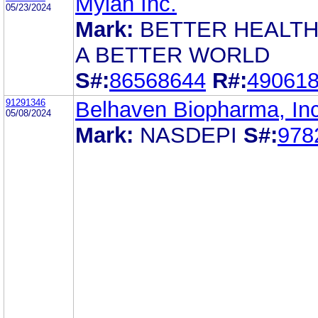
Mylan Inc.
05/23/2024
Mark:
BETTER HEALTH
A BETTER WORLD
S#:
86568644
R#:
49061
91291346
Belhaven Biopharma, Inc
05/08/2024
Mark:
NASDEPI
S#:
978