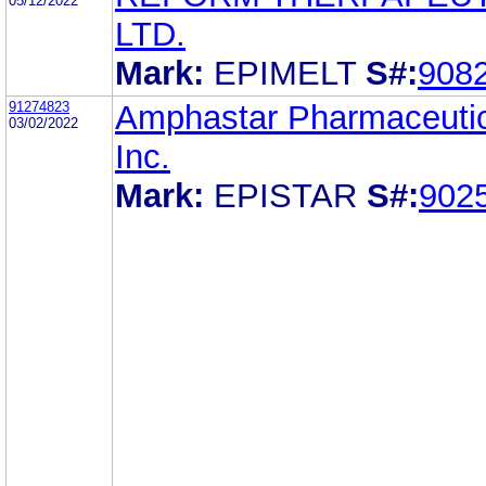
05/12/2022
LTD.
Mark:
EPIMELT
S#:
908
91274823
Amphastar Pharmaceutic
03/02/2022
Inc.
Mark:
EPISTAR
S#:
902