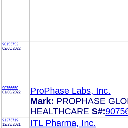
90153752
02/03/2022
90756650
ProPhase Labs, Inc.
01/06/2022
Mark:
PROPHASE GLO
HEALTHCARE
S#:
9075
91273719
ITL Pharma, Inc.
12/29/2021