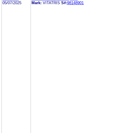
05/07/2025
Mark:
VITATRIS
S#:
98148901