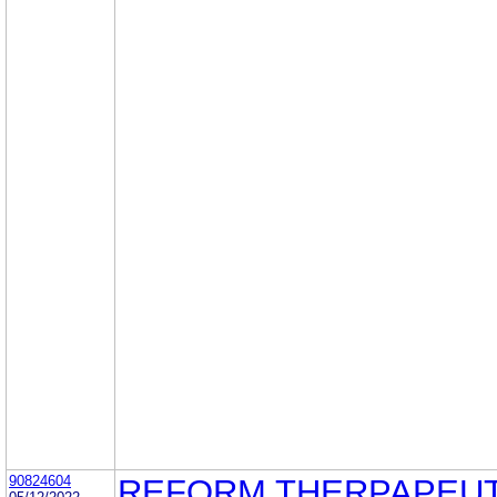
90824604
REFORM THERPAPEUT