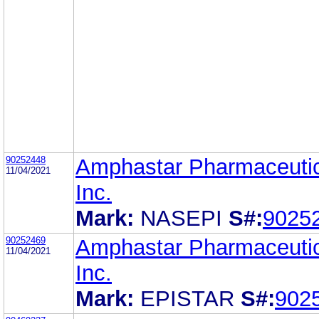
90252448
Amphastar Pharmaceutic
11/04/2021
Inc.
Mark:
NASEPI
S#:
9025
90252469
Amphastar Pharmaceutic
11/04/2021
Inc.
Mark:
EPISTAR
S#:
902