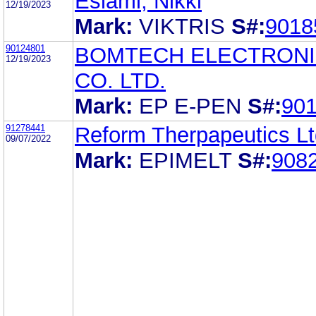
Eslami, Nikki
12/19/2023
Mark:
VIKTRIS
S#:
9018
90124801
BOMTECH ELECTRON
12/19/2023
CO. LTD.
Mark:
EP E-PEN
S#:
90
91278441
Reform Therpapeutics Lt
09/07/2022
Mark:
EPIMELT
S#:
908