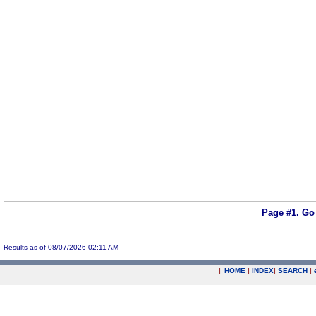
Page #1.
Go
Results as of 08/07/2026 02:11 AM
|
HOME
|
INDEX
|
SEARCH
|
.