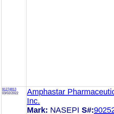
91274813
Amphastar Pharmaceutic
03/02/2022
Inc.
Mark:
NASEPI
S#:
9025