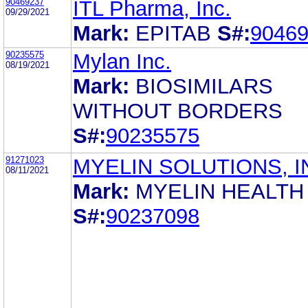
90469237
ITL Pharma, Inc.
09/29/2021
Mark:
EPITAB
S#:
9046
90235575
Mylan Inc.
08/19/2021
Mark:
BIOSIMILARS
WITHOUT BORDERS
S#:
90235575
91271023
MYELIN SOLUTIONS, I
08/11/2021
Mark:
MYELIN HEALTH
S#:
90237098