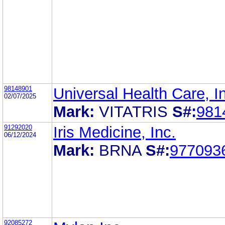
98148901
Universal Health Care, I
02/07/2025
Mark:
VITATRIS
S#:
981
91292020
Iris Medicine, Inc.
06/12/2024
Mark:
BRNA
S#:
977093
92085272