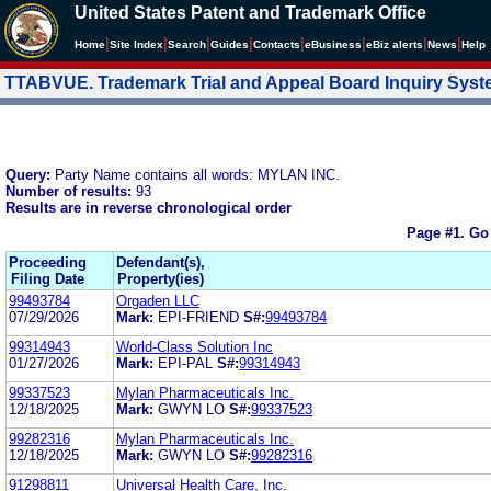
United States Patent and Trademark Office
|
|
|
|
|
|
|
|
Home
Site Index
Search
Guides
Contacts
e
Business
eBiz alerts
News
Help
TTABVUE. Trademark Trial and Appeal Board Inquiry Sys
Query:
Party Name contains all words: MYLAN INC.
Number of results:
93
Results are in reverse chronological order
Page #1.
Go
Proceeding
Defendant(s),
Filing Date
Property(ies)
99493784
Orgaden LLC
07/29/2026
Mark:
EPI-FRIEND
S#:
99493784
99314943
World-Class Solution Inc
01/27/2026
Mark:
EPI-PAL
S#:
99314943
99337523
Mylan Pharmaceuticals Inc.
12/18/2025
Mark:
GWYN LO
S#:
99337523
99282316
Mylan Pharmaceuticals Inc.
12/18/2025
Mark:
GWYN LO
S#:
99282316
91298811
Universal Health Care, Inc.