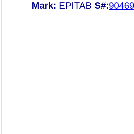
Mark:
EPITAB
S#:
9046