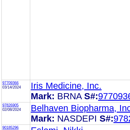
97709366
Iris Medicine, Inc.
03/14/2024
Mark:
BRNA
S#:
977093
97826905
Belhaven Biopharma, Inc
02/08/2024
Mark:
NASDEPI
S#:
978
90185296