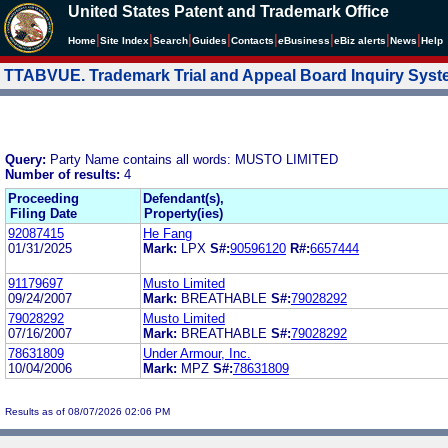
United States Patent and Trademark Office
|
|
|
|
|
|
|
|
Home
Site Index
Search
Guides
Contacts
e
Business
eBiz alerts
News
Help
TTABVUE. Trademark Trial and Appeal Board Inquiry Sys
Query:
Party Name contains all words: MUSTO LIMITED
Number of results:
4
Proceeding
Defendant(s),
Filing Date
Property(ies)
92087415
He Fang
01/31/2025
Mark:
LPX
S#:
90596120
R#:
6657444
91179697
Musto Limited
09/24/2007
Mark:
BREATHABLE
S#:
79028292
79028292
Musto Limited
07/16/2007
Mark:
BREATHABLE
S#:
79028292
78631809
Under Armour, Inc.
10/04/2006
Mark:
MPZ
S#:
78631809
Results as of 08/07/2026 02:06 PM