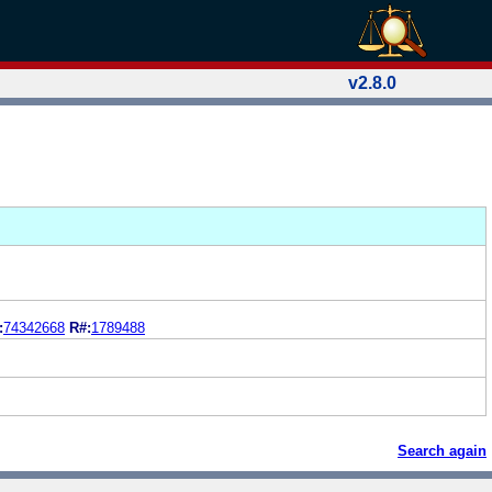
v2.8.0
:
74342668
R#:
1789488
Search again