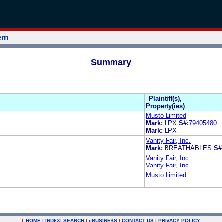
tem
Summary
Plaintiff(s),
Property(ies)
Musto Limited
Mark:
LPX
S#:
79405480
Mark:
LPX
Vanity Fair, Inc.
Mark:
BREATHABLES
S#
Vanity Fair, Inc.
Vanity Fair, Inc.
Musto Limited
|
HOME
|
INDEX
|
SEARCH
|
e
BUSINESS
|
CONTACT US
|
PRIVACY POLICY
.