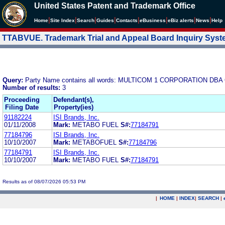
United States Patent and Trademark Office
|
|
|
|
|
|
|
|
Home
Site Index
Search
Guides
Contacts
e
Business
eBiz alerts
News
Help
TTABVUE. Trademark Trial and Appeal Board Inquiry Sys
Query:
Party Name contains all words: MULTICOM 1 CORPORATION DB
Number of results:
3
Proceeding
Defendant(s),
Filing Date
Property(ies)
91182224
ISI Brands, Inc.
01/11/2008
Mark:
METABO FUEL
S#:
77184791
77184796
ISI Brands, Inc.
10/10/2007
Mark:
METABOFUEL
S#:
77184796
77184791
ISI Brands, Inc.
10/10/2007
Mark:
METABO FUEL
S#:
77184791
Results as of 08/07/2026 05:53 PM
|
HOME
|
INDEX
|
SEARCH
|
.