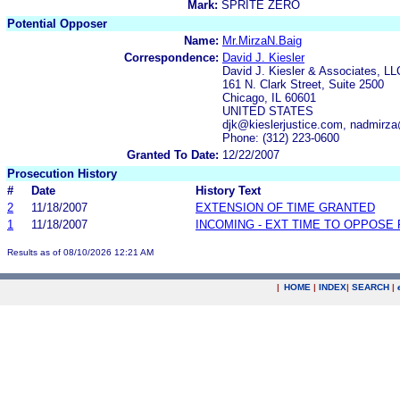
Mark:
SPRITE ZERO
Potential Opposer
Name:
Mr.MirzaN.Baig
Correspondence:
David J. Kiesler
David J. Kiesler & Associates, LL
161 N. Clark Street, Suite 2500
Chicago, IL 60601
UNITED STATES
djk@kieslerjustice.com, nadmir
Phone: (312) 223-0600
Granted To Date:
12/22/2007
Prosecution History
#
Date
History Text
2
11/18/2007
EXTENSION OF TIME GRANTED
1
11/18/2007
INCOMING - EXT TIME TO OPPOSE 
Results as of 08/10/2026 12:21 AM
|
HOME
|
INDEX
|
SEARCH
|
.