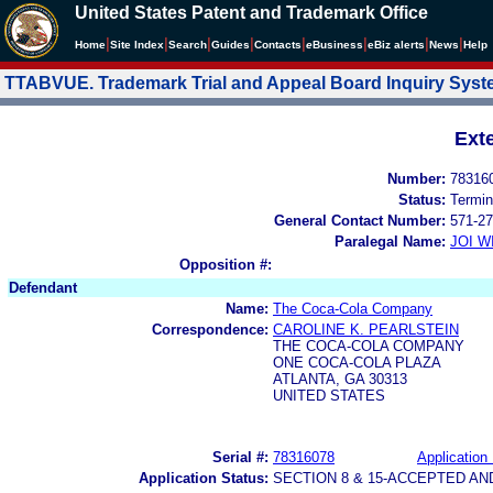
United States Patent and Trademark Office
|
|
|
|
|
|
|
|
Home
Site Index
Search
Guides
Contacts
e
Business
eBiz alerts
News
Help
TTABVUE. Trademark Trial and Appeal Board Inquiry Sys
Ext
Number:
78316
Status:
Termin
General Contact Number:
571-27
Paralegal Name:
JOI W
Opposition #:
Defendant
Name:
The Coca-Cola Company
Correspondence:
CAROLINE K. PEARLSTEIN
THE COCA-COLA COMPANY
ONE COCA-COLA PLAZA
ATLANTA, GA 30313
UNITED STATES
Serial #:
78316078
Application 
Application Status:
SECTION 8 & 15-ACCEPTED A