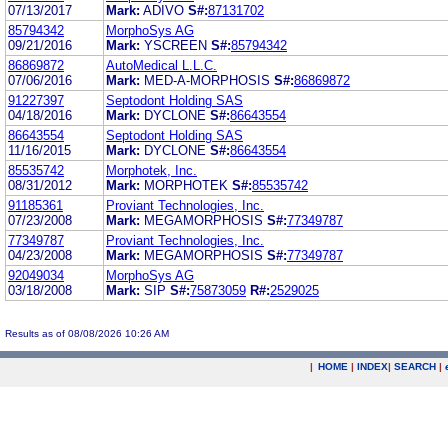
07/13/2017
Mark:
ADIVO
S#:
87131702
85794342
MorphoSys AG
09/21/2016
Mark:
YSCREEN
S#:
85794342
86869872
AutoMedical L.L.C.
07/06/2016
Mark:
MED-A-MORPHOSIS
S#:
86869872
91227397
Septodont Holding SAS
04/18/2016
Mark:
DYCLONE
S#:
86643554
86643554
Septodont Holding SAS
11/16/2015
Mark:
DYCLONE
S#:
86643554
85535742
Morphotek, Inc.
08/31/2012
Mark:
MORPHOTEK
S#:
85535742
91185361
Proviant Technologies, Inc.
07/23/2008
Mark:
MEGAMORPHOSIS
S#:
77349787
77349787
Proviant Technologies, Inc.
04/23/2008
Mark:
MEGAMORPHOSIS
S#:
77349787
92049034
MorphoSys AG
03/18/2008
Mark:
SIP
S#:
75873059
R#:
2529025
Results as of 08/08/2026 10:26 AM
|
HOME
|
INDEX
|
SEARCH
|
.