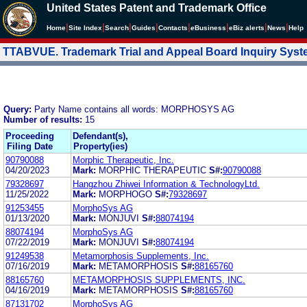
United States Patent and Trademark Office
|
|
|
|
|
|
|
|
Home
Site Index
Search
Guides
Contacts
e
Business
eBiz alerts
News
Help
TTABVUE. Trademark Trial and Appeal Board Inquiry Sys
Query:
Party Name contains all words: MORPHOSYS AG
Number of results:
15
Proceeding
Defendant(s),
Filing Date
Property(ies)
90790088
Morphic Therapeutic, Inc.
04/20/2023
Mark:
MORPHIC THERAPEUTIC
S#:
90790088
79328697
Hangzhou Zhiwei Information & TechnologyLtd.
11/25/2022
Mark:
MORPHOGO
S#:
79328697
91253455
MorphoSys AG
01/13/2020
Mark:
MONJUVI
S#:
88074194
88074194
MorphoSys AG
07/22/2019
Mark:
MONJUVI
S#:
88074194
91249538
Metamorphosis Supplements, Inc.
07/16/2019
Mark:
METAMORPHOSIS
S#:
88165760
88165760
METAMORPHOSIS SUPPLEMENTS, INC.
04/16/2019
Mark:
METAMORPHOSIS
S#:
88165760
87131702
MorphoSys AG