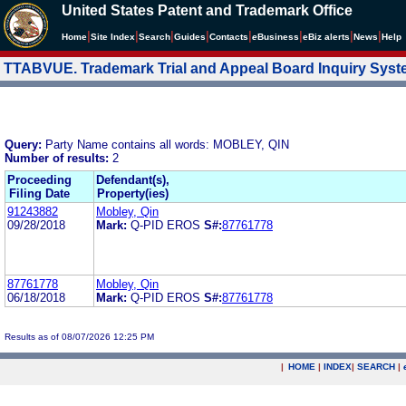
United States Patent and Trademark Office
|
|
|
|
|
|
|
|
Home
Site Index
Search
Guides
Contacts
e
Business
eBiz alerts
News
Help
TTABVUE. Trademark Trial and Appeal Board Inquiry Sys
Query:
Party Name contains all words: MOBLEY, QIN
Number of results:
2
Proceeding
Defendant(s),
Filing Date
Property(ies)
91243882
Mobley, Qin
09/28/2018
Mark:
Q-PID EROS
S#:
87761778
87761778
Mobley, Qin
06/18/2018
Mark:
Q-PID EROS
S#:
87761778
Results as of 08/07/2026 12:25 PM
|
HOME
|
INDEX
|
SEARCH
|
.