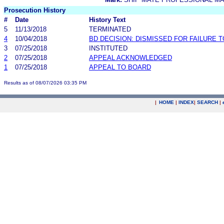
Prosecution History
#
Date
History Text
5
11/13/2018
TERMINATED
4
10/04/2018
BD DECISION: DISMISSED FOR FAILURE T
3
07/25/2018
INSTITUTED
2
07/25/2018
APPEAL ACKNOWLEDGED
1
07/25/2018
APPEAL TO BOARD
Results as of 08/07/2026 03:35 PM
|
HOME
|
INDEX
|
SEARCH
|
.