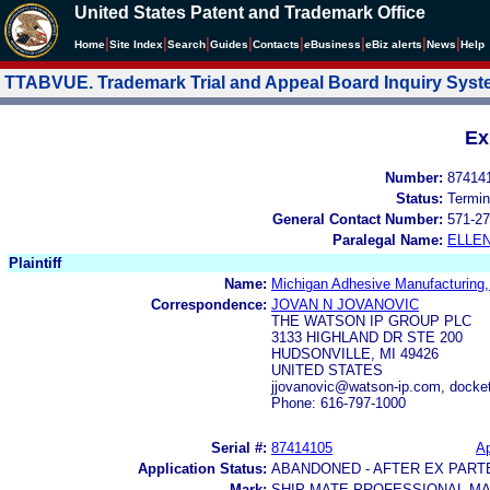
United States Patent and Trademark Office
|
|
|
|
|
|
|
|
Home
Site Index
Search
Guides
Contacts
e
Business
eBiz alerts
News
Help
TTABVUE. Trademark Trial and Appeal Board Inquiry Sys
Ex
Number:
87414
Status:
Termin
General Contact Number:
571-27
Paralegal Name:
ELLE
Plaintiff
Name:
Michigan Adhesive Manufacturing
Correspondence:
JOVAN N JOVANOVIC
THE WATSON IP GROUP PLC
3133 HIGHLAND DR STE 200
HUDSONVILLE, MI 49426
UNITED STATES
jjovanovic@watson-ip.com, dock
Phone: 616-797-1000
Serial #:
87414105
Ap
Application Status:
ABANDONED - AFTER EX PART
Mark:
SHIP MATE PROFESSIONAL MA