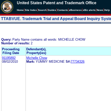
United States Patent and Trademark Office
|
|
|
|
|
|
|
|
Home
Site Index
Search
Guides
Contacts
e
Business
eBiz alerts
News
Help
TTABVUE. Trademark Trial and Appeal Board Inquiry Sys
Query:
Party Name contains all words: MICHELLE CHOW
Number of results:
2
Proceeding
Defendant(s),
Filing Date
Property(ies)
91195892
Michelle Chow
08/02/2010
Mark:
YUMMY MEDICINE
S#:
77734326