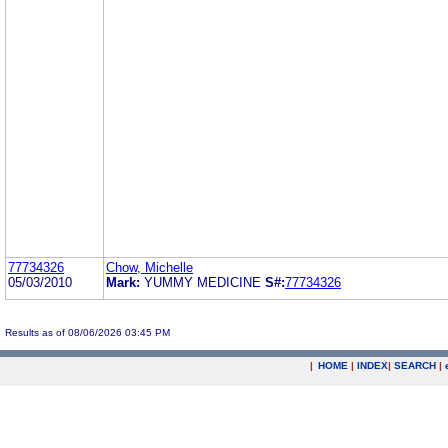
77734326
Chow, Michelle
05/03/2010
Mark:
YUMMY MEDICINE
S#:
77734326
Results as of 08/06/2026 03:45 PM
|
HOME
|
INDEX
|
SEARCH
|
.