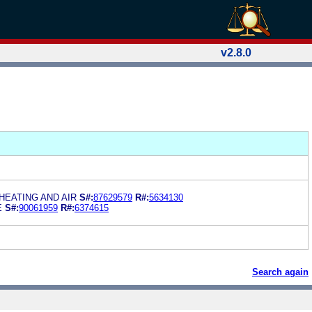
v2.8.0
HEATING AND AIR
S#:
87629579
R#:
5634130
E
S#:
90061959
R#:
6374615
Search again