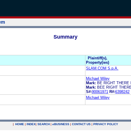
tem
Summary
Plaintiff(s),
Property(ies)
SLAM.COM S.p.A.
Michael Wiley
Mark:
BE RIGHT THERE 
Mark:
BEE RIGHT THER
S#:
90061971
R#:
6398242
Michael Wiley
|
HOME
|
INDEX
|
SEARCH
|
e
BUSINESS
|
CONTACT US
|
PRIVACY POLICY
.