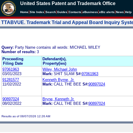
United States Patent and Trademark Office
|
|
|
|
|
|
|
|
Home
Site Index
Search
Guides
Contacts
e
Business
eBiz alerts
News
Help
TTABVUE. Trademark Trial and Appeal Board Inquiry Sys
Query:
Party Name contains all words: MICHAEL WILEY
Number of results:
3
Proceeding
Defendant(s),
Filing Date
Property(ies)
97061963
Wiley, Michael John
03/01/2023
Mark:
SHIT SLAM
S#:
97061963
91281577
Kenneth Byrne, Jr.
11/02/2022
Mark:
CALL THE BEE
S#:
90897024
90897024
Bryne, Kenneth Jr.
08/02/2022
Mark:
CALL THE BEE
S#:
90897024
Results as of 08/07/2026 12:26 AM