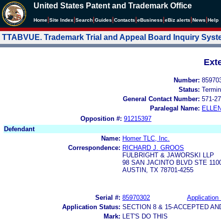
United States Patent and Trademark Office
|
|
|
|
|
|
|
|
Home
Site Index
Search
Guides
Contacts
e
Business
eBiz alerts
News
Help
TTABVUE. Trademark Trial and Appeal Board Inquiry Sys
Ext
Number:
85970
Status:
Termin
General Contact Number:
571-27
Paralegal Name:
ELLE
Opposition #:
91215397
Defendant
Name:
Homer TLC, Inc.
Correspondence:
RICHARD J. GROOS
FULBRIGHT & JAWORSKI LLP
98 SAN JACINTO BLVD STE 110
AUSTIN, TX 78701-4255
Serial #:
85970302
Application 
Application Status:
SECTION 8 & 15-ACCEPTED A
Mark:
LET'S DO THIS