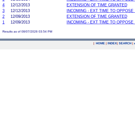
4
12/12/2013
EXTENSION OF TIME GRANTED
3
12/12/2013
INCOMING - EXT TIME TO OPPOSE 
2
12/09/2013
EXTENSION OF TIME GRANTED
1
12/09/2013
INCOMING - EXT TIME TO OPPOSE 
Results as of 08/07/2026 03:54 PM
|
HOME
|
INDEX
|
SEARCH
|
.