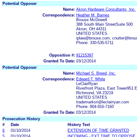
Potential Opposer
Name:
Akron Hardware Consultants, Inc.
Correspondence:
Heather M. Barnes
Brouse McDowell
388 South Main StreetSuite 500
Akron, OH 44311
UNITED STATES
iplaw@brouse.com, cnutter@bro
Phone: 330-535-5711
Opposition #:
91215397
Granted To Date:
03/12/2014
Potential Opposer
Name:
Michael S. Breed, Inc.
Correspondence:
Edward T. White
LeClairRyan
Riverfront Plaza, East Tower951 E
Richmond, VA 23219
UNITED STATES
trademarksri@leclairryan.com
Phone: 804-916-7160
Granted To Date:
03/12/2014
Prosecution History
#
Date
History Text
6
01/10/2014
EXTENSION OF TIME GRANTED
5
01/10/2014
INCOMING - EXT TIME TO OPPOSE 