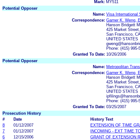
Mark:
MY511
Potential Opposer
Name:
Visa International
Correspondence:
Garner K. Weng, 
Hanson Bridgett 
425 Market Street,
San Francisco, C
UNITED STATES
gweng@hansonbri
Phone: (415) 995-
Granted To Date:
10/26/2006
Potential Opposer
Name:
Metropolitan Tran
Correspondence:
Garner K. Weng, 
Hanson Bridgett 
425 Market Street,
San Francisco, C
UNITED STATES
ipfilings@hansonb
Phone: (415) 995-
Granted To Date:
03/25/2007
Prosecution History
#
Date
History Text
8
01/12/2007
EXTENSION OF TIME G
7
01/12/2007
INCOMING - EXT TIME T
6
12/15/2006
GRANT OF EXTENSION 