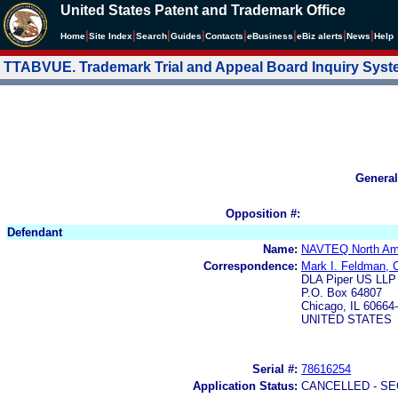
United States Patent and Trademark Office
|
|
|
|
|
|
|
|
Home
Site Index
Search
Guides
Contacts
e
Business
eBiz alerts
News
Help
TTABVUE. Trademark Trial and Appeal Board Inquiry Sys
General
Opposition #:
Defendant
Name:
NAVTEQ North Am
Correspondence:
Mark I. Feldman, C
DLA Piper US LLP
P.O. Box 64807
Chicago, IL 60664
UNITED STATES
Serial #:
78616254
Application Status:
CANCELLED - SE