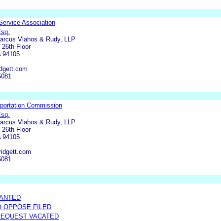
 Service Association
Esq.
Marcus Vlahos & Rudy, LLP
 26th Floor
A 94105
dgett.com
5081
sportation Commission
Esq.
Marcus Vlahos & Rudy, LLP
 26th Floor
A 94105
ridgett.com
5081
RANTED
O OPPOSE FILED
REQUEST VACATED