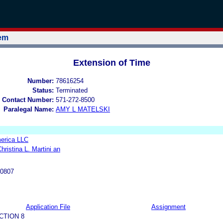
tem
Extension of Time
Number:
78616254
Status:
Terminated
 Contact Number:
571-272-8500
Paralegal Name:
AMY L MATELSKI
erica LLC
hristina L. Martini an
-0807
Application File
Assignment
CTION 8