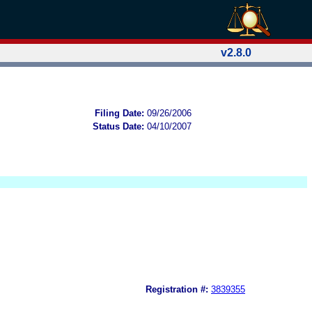
v2.8.0
Filing Date:
09/26/2006
Status Date:
04/10/2007
Registration #:
3839355