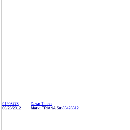
91205778
Dawn Triana
06/26/2012
Mark:
TRIANA
S#:
85428312