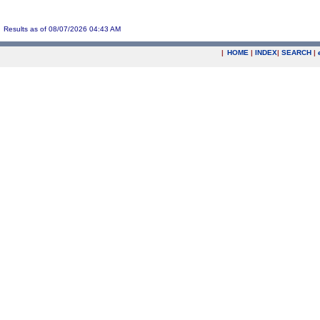
Results as of 08/07/2026 04:43 AM
|
HOME
|
INDEX
|
SEARCH
|
.