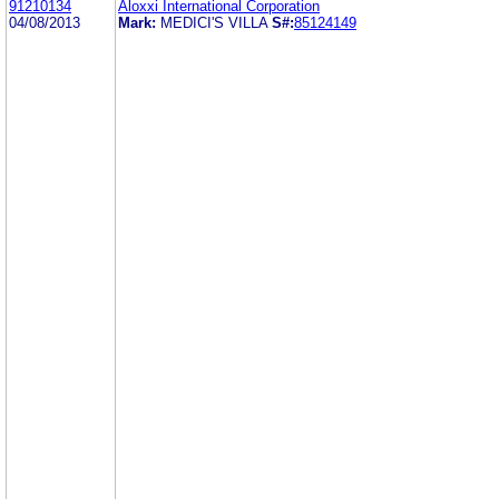
91210134
Aloxxi International Corporation
04/08/2013
Mark:
MEDICI'S VILLA
S#:
85124149