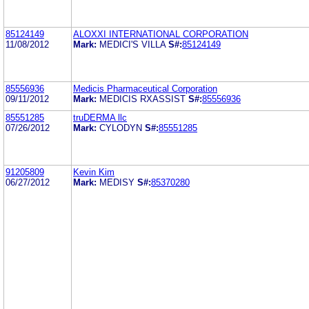
85124149
ALOXXI INTERNATIONAL CORPORATION
11/08/2012
Mark:
MEDICI'S VILLA
S#:
85124149
85556936
Medicis Pharmaceutical Corporation
09/11/2012
Mark:
MEDICIS RXASSIST
S#:
85556936
85551285
truDERMA llc
07/26/2012
Mark:
CYLODYN
S#:
85551285
91205809
Kevin Kim
06/27/2012
Mark:
MEDISY
S#:
85370280