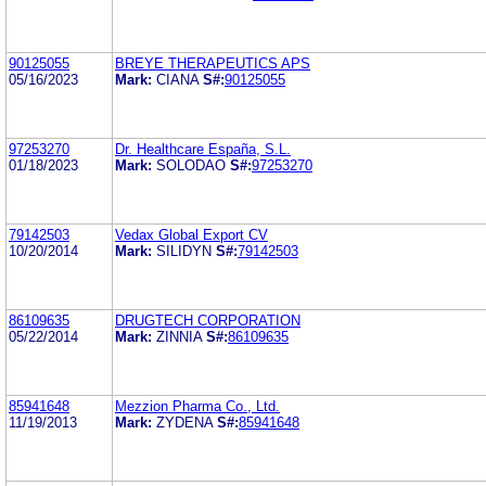
90125055
BREYE THERAPEUTICS APS
05/16/2023
Mark:
CIANA
S#:
90125055
97253270
Dr. Healthcare España, S.L.
01/18/2023
Mark:
SOLODAO
S#:
97253270
79142503
Vedax Global Export CV
10/20/2014
Mark:
SILIDYN
S#:
79142503
86109635
DRUGTECH CORPORATION
05/22/2014
Mark:
ZINNIA
S#:
86109635
85941648
Mezzion Pharma Co., Ltd.
11/19/2013
Mark:
ZYDENA
S#:
85941648