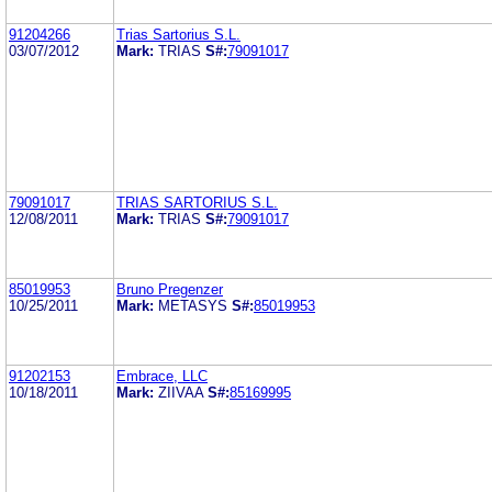
91204266
Trias Sartorius S.L.
03/07/2012
Mark:
TRIAS
S#:
79091017
79091017
TRIAS SARTORIUS S.L.
12/08/2011
Mark:
TRIAS
S#:
79091017
85019953
Bruno Pregenzer
10/25/2011
Mark:
METASYS
S#:
85019953
91202153
Embrace, LLC
10/18/2011
Mark:
ZIIVAA
S#:
85169995