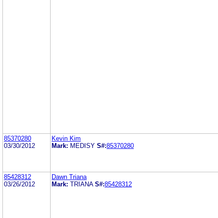
85370280
Kevin Kim
03/30/2012
Mark:
MEDISY
S#:
85370280
85428312
Dawn Triana
03/26/2012
Mark:
TRIANA
S#:
85428312