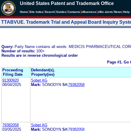
United States Patent and Trademark Office
|
|
|
|
|
|
|
|
Home
Site Index
Search
Guides
Contacts
e
Business
eBiz alerts
News
Help
TTABVUE. Trademark Trial and Appeal Board Inquiry Sys
Query:
Party Name contains all words: MEDICIS PHARMACEUTICAL C
Number of results:
100+
Results are in reverse chronological order
Page #1.
Go 
Proceeding
Defendant(s),
Filing Date
Property(ies)
91300920
Sobet AG
08/04/2025
Mark:
SONODYN
S#:
79382058
79382058
Sobet AG
03/05/2025
Mark:
SONODYN
S#:
79382058