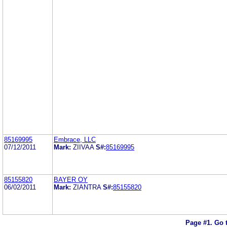
85169995
Embrace, LLC
07/12/2011
Mark:
ZIIVAA
S#:
85169995
85155820
BAYER OY
06/02/2011
Mark:
ZIANTRA
S#:
85155820
Page #1.
Go 