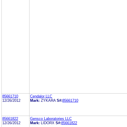
85661710
Cendalor LLC
12/26/2012
Mark:
ZYKARA
S#:
85661710
85661822
Gensco Laboratories LLC
12/26/2012
Mark:
LIDORX
S#:
85661822