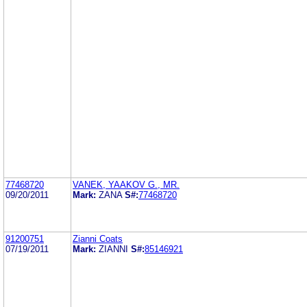
77468720
VANEK, YAAKOV G., MR.
09/20/2011
Mark:
ZANA
S#:
77468720
91200751
Zianni Coats
07/19/2011
Mark:
ZIANNI
S#:
85146921