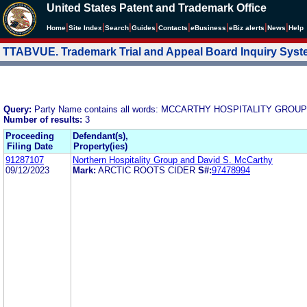
United States Patent and Trademark Office
|
|
|
|
|
|
|
|
Home
Site Index
Search
Guides
Contacts
e
Business
eBiz alerts
News
Help
TTABVUE. Trademark Trial and Appeal Board Inquiry Sys
Query:
Party Name contains all words: MCCARTHY HOSPITALITY GROUP
Number of results:
3
Proceeding
Defendant(s),
Filing Date
Property(ies)
91287107
Northern Hospitality Group and David S. McCarthy
09/12/2023
Mark:
ARCTIC ROOTS CIDER
S#:
97478994