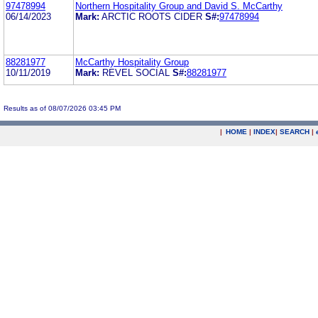
97478994
Northern Hospitality Group and David S. McCarthy
06/14/2023
Mark:
ARCTIC ROOTS CIDER
S#:
97478994
88281977
McCarthy Hospitality Group
10/11/2019
Mark:
REVEL SOCIAL
S#:
88281977
Results as of 08/07/2026 03:45 PM
|
HOME
|
INDEX
|
SEARCH
|
.