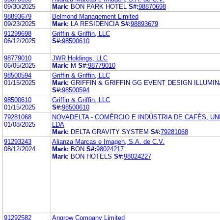
09/30/2025
Mark:
BON PARK HOTEL
S#:
98870698
98893679
Belmond Management Limited
09/23/2025
Mark:
LA RESIDENCIA
S#:
98893679
91299698
Griffin & Griffin, LLC
06/12/2025
S#:
98500610
98779010
JWR Holdings, LLC
06/05/2025
Mark:
M
S#:
98779010
98500594
Griffin & Griffin, LLC
01/15/2025
Mark:
GRIFFIN & GRIFFIN GG EVENT DESIGN ILLUMI
S#:
98500594
98500610
Griffin & Griffin, LLC
01/15/2025
S#:
98500610
79281068
NOVADELTA - COMÉRCIO E INDÚSTRIA DE CAFÉS, U
01/08/2025
LDA
Mark:
DELTA GRAVITY SYSTEM
S#:
79281068
91293243
Alianza Marcas e Imagen, S.A. de C.V.
08/12/2024
Mark:
BON
S#:
98024217
Mark:
BON HOTELS
S#:
98024227
91292582
Angrow Company Limited