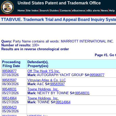
United States Patent and Trademark Office
|
|
|
|
|
|
|
|
Home
Site Index
Search
Guides
Contacts
e
Business
eBiz alerts
News
Help
TTABVUE. Trademark Trial and Appeal Board Inquiry Sys
Query:
Party Name contains all words: MARRIOTT INTERNATIONAL INC.
Number of results:
100+
Results are in reverse chronological order
Page #1.
Go 
Proceeding
Defendant(s),
Filing Date
Property(ies)
99596877
Off The Hook YS Inc.
07/16/2026
Mark:
AUTOGRAPH YACHT GROUP
S#:
99596877
99583597
Vitruvian Atlas & Co. LLC
06/30/2026
Mark:
A&C
S#:
99583597
99548031
Towne Holdings, Inc.
05/27/2026
Mark:
NEXITY BY TOWNE
S#:
99548031
99514964
Towne Holdings, Inc.
05/27/2026
Mark:
TOWNE
S#:
99514964
99508423
05/26/2026