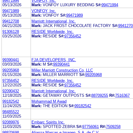
99471994
VONFOY, Inc.
05/13/2026
Mark:
VONFOY LUXURY BEDDING
S#:
99471994
99471989
VONFOY, Inc.
05/13/2026
Mark:
VONFOY
S#:
99471989
99412708
Marriott International, Inc.
04/21/2026
Mark:
JACK FROST CHOCOLATE FACTORY
S#:
9941270
91306128
RESIDE Worldwide, Inc.
03/25/2026
Mark:
RESIDE
S#:
97356452
99390441
FJA DEVELOPERS, INC.
03/03/2026
Mark:
M
S#:
99390441
99205968
Miller Marriott Construction Co, LLC
01/15/2026
Mark:
MILLER MARRIOTT
S#:
99205968
97356452
RESIDE Worldwide, Inc.
12/22/2025
Mark:
RESIDE
S#:
97356452
92090432
Marriott International, Inc.
12/18/2025
Mark:
GETAWAY OUTPOSTS
S#:
88709255
R#:
7516367
99182542
Mohammad M Awad
11/24/2025
Mark:
THE EDITION
S#:
99182542
98485522
11/03/2025
92089976
Embarc Spirits Inc.
11/03/2025
Mark:
SPOTTED ZEBRA
S#:
97756061
R#:
7509258
98870698
Alianza Marcas e Imagen, S.A. de C.V.