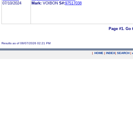
07/10/2024
Mark:
VOIBON
S#:
97517038
Page #1.
Go 
Results as of 08/07/2026 02:21 PM
|
HOME
|
INDEX
|
SEARCH
|
.