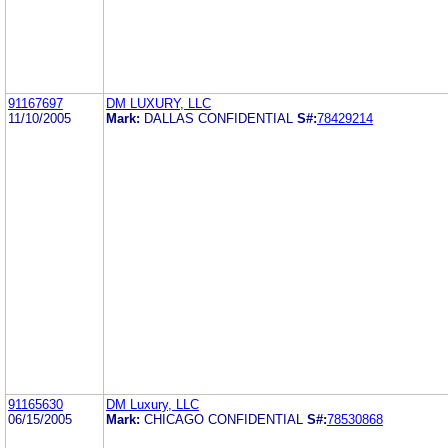
91167697
DM LUXURY, LLC
11/10/2005
Mark:
DALLAS CONFIDENTIAL
S#:
78429214
91165630
DM Luxury, LLC
06/15/2005
Mark:
CHICAGO CONFIDENTIAL
S#:
78530868