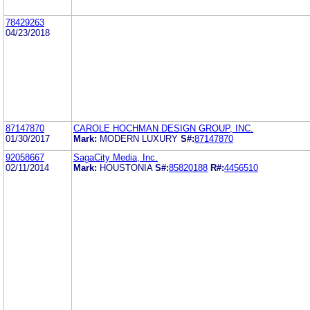
78429263
04/23/2018
87147870
CAROLE HOCHMAN DESIGN GROUP, INC.
01/30/2017
Mark:
MODERN LUXURY
S#:
87147870
92058667
SagaCity Media, Inc.
02/11/2014
Mark:
HOUSTONIA
S#:
85820188
R#:
4456510