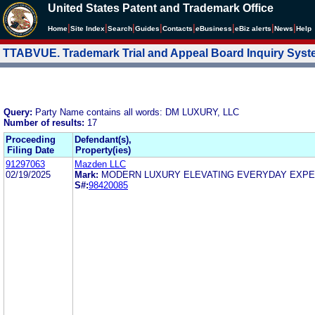
United States Patent and Trademark Office
|
|
|
|
|
|
|
|
Home
Site Index
Search
Guides
Contacts
e
Business
eBiz alerts
News
Help
TTABVUE. Trademark Trial and Appeal Board Inquiry Sys
Query:
Party Name contains all words: DM LUXURY, LLC
Number of results:
17
Proceeding
Defendant(s),
Filing Date
Property(ies)
91297063
Mazden LLC
02/19/2025
Mark:
MODERN LUXURY ELEVATING EVERYDAY EXP
S#:
98420085