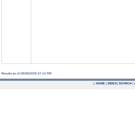
Results as of 08/08/2026 07:12 PM
|
HOME
|
INDEX
|
SEARCH
|
.