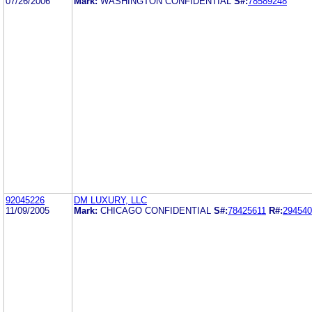
07/26/2006
Mark:
WASHINGTON CONFIDENTIAL
S#:
78589248
92045226
DM LUXURY, LLC
11/09/2005
Mark:
CHICAGO CONFIDENTIAL
S#:
78425611
R#:
294540