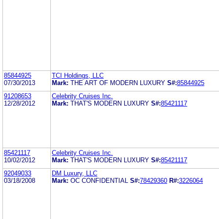
85844925
TCI Holdings, LLC
07/30/2013
Mark:
THE ART OF MODERN LUXURY
S#:
85844925
91208653
Celebrity Cruises Inc.
12/28/2012
Mark:
THAT'S MODERN LUXURY
S#:
85421117
85421117
Celebrity Cruises Inc.
10/02/2012
Mark:
THAT'S MODERN LUXURY
S#:
85421117
92049033
DM Luxury, LLC
03/18/2008
Mark:
OC CONFIDENTIAL
S#:
78429360
R#:
3226064