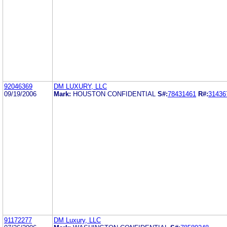
92046369
DM LUXURY, LLC
09/19/2006
Mark:
HOUSTON CONFIDENTIAL
S#:
78431461
R#:
31436
91172277
DM Luxury, LLC