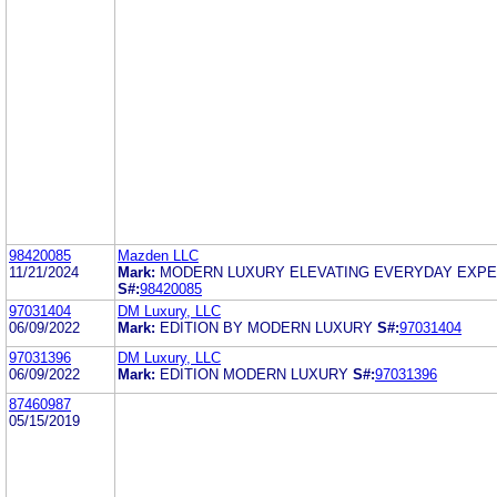
98420085
Mazden LLC
11/21/2024
Mark:
MODERN LUXURY ELEVATING EVERYDAY EXP
S#:
98420085
97031404
DM Luxury, LLC
06/09/2022
Mark:
EDITION BY MODERN LUXURY
S#:
97031404
97031396
DM Luxury, LLC
06/09/2022
Mark:
EDITION MODERN LUXURY
S#:
97031396
87460987
05/15/2019