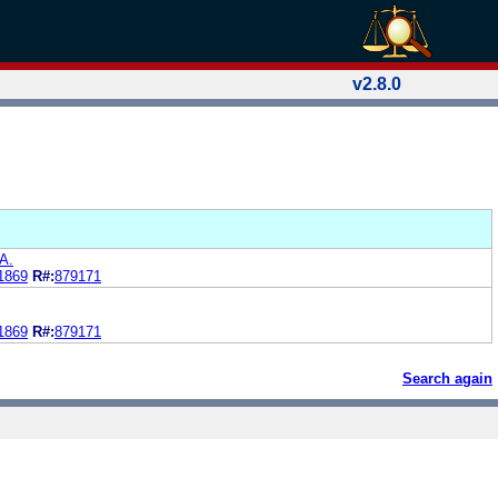
v2.8.0
A.
1869
R#:
879171
1869
R#:
879171
Search again