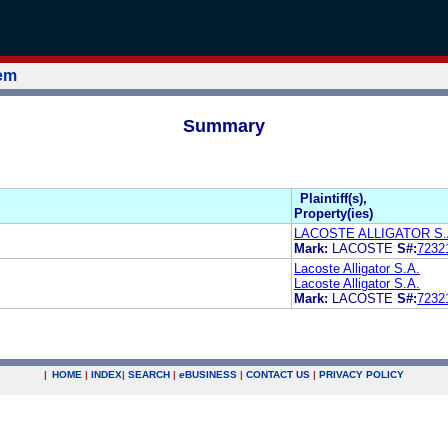
tem
Summary
Plaintiff(s),
Property(ies)
LACOSTE ALLIGATOR S.
Mark:
LACOSTE
S#:
7232
Lacoste Alligator S.A.
Lacoste Alligator S.A.
Mark:
LACOSTE
S#:
7232
|
HOME
|
INDEX
|
SEARCH
|
e
BUSINESS
|
CONTACT US
|
PRIVACY POLICY
.