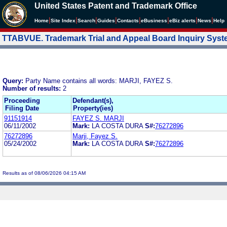
United States Patent and Trademark Office
|
|
|
|
|
|
|
|
Home
Site Index
Search
Guides
Contacts
e
Business
eBiz alerts
News
Help
TTABVUE. Trademark Trial and Appeal Board Inquiry Sys
Query:
Party Name contains all words: MARJI, FAYEZ S.
Number of results:
2
Proceeding
Defendant(s),
Filing Date
Property(ies)
91151914
FAYEZ S. MARJI
06/11/2002
Mark:
LA COSTA DURA
S#:
76272896
76272896
Marji, Fayez S.
05/24/2002
Mark:
LA COSTA DURA
S#:
76272896
Results as of 08/06/2026 04:15 AM