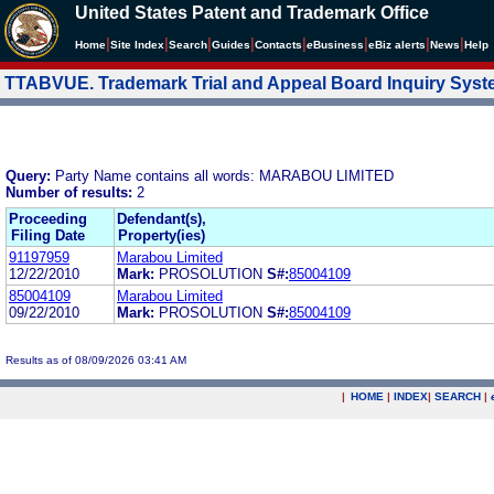
United States Patent and Trademark Office
|
|
|
|
|
|
|
|
Home
Site Index
Search
Guides
Contacts
e
Business
eBiz alerts
News
Help
TTABVUE. Trademark Trial and Appeal Board Inquiry Sys
Query:
Party Name contains all words: MARABOU LIMITED
Number of results:
2
Proceeding
Defendant(s),
Filing Date
Property(ies)
91197959
Marabou Limited
12/22/2010
Mark:
PROSOLUTION
S#:
85004109
85004109
Marabou Limited
09/22/2010
Mark:
PROSOLUTION
S#:
85004109
Results as of 08/09/2026 03:41 AM
|
HOME
|
INDEX
|
SEARCH
|
.