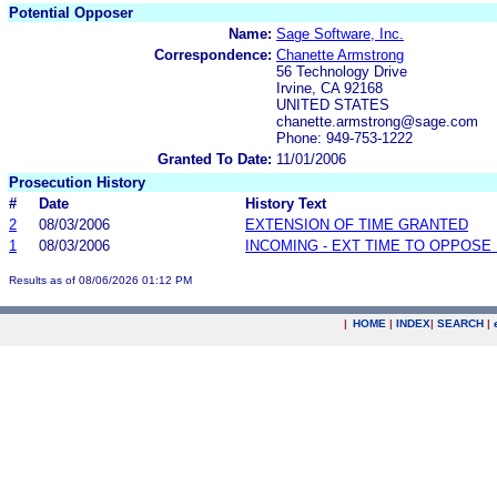
Potential Opposer
Name:
Sage Software, Inc.
Correspondence:
Chanette Armstrong
56 Technology Drive
Irvine, CA 92168
UNITED STATES
chanette.armstrong@sage.com
Phone: 949-753-1222
Granted To Date:
11/01/2006
Prosecution History
#
Date
History Text
2
08/03/2006
EXTENSION OF TIME GRANTED
1
08/03/2006
INCOMING - EXT TIME TO OPPOSE 
Results as of 08/06/2026 01:12 PM
|
HOME
|
INDEX
|
SEARCH
|
.