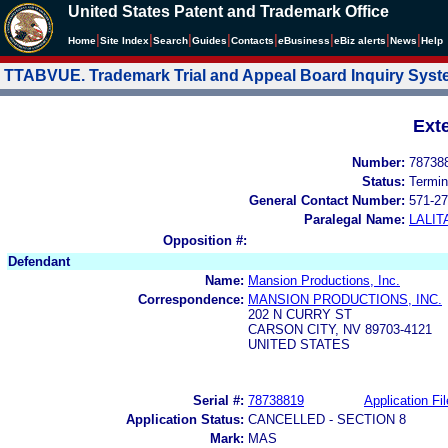
United States Patent and Trademark Office
|
|
|
|
|
|
|
|
Home
Site Index
Search
Guides
Contacts
e
Business
eBiz alerts
News
Help
TTABVUE. Trademark Trial and Appeal Board Inquiry Sys
Ext
Number:
78738
Status:
Termin
General Contact Number:
571-27
Paralegal Name:
LALIT
Opposition #:
Defendant
Name:
Mansion Productions, Inc.
Correspondence:
MANSION PRODUCTIONS, INC.
202 N CURRY ST
CARSON CITY, NV 89703-4121
UNITED STATES
Serial #:
78738819
Application Fil
Application Status:
CANCELLED - SECTION 8
Mark:
MAS