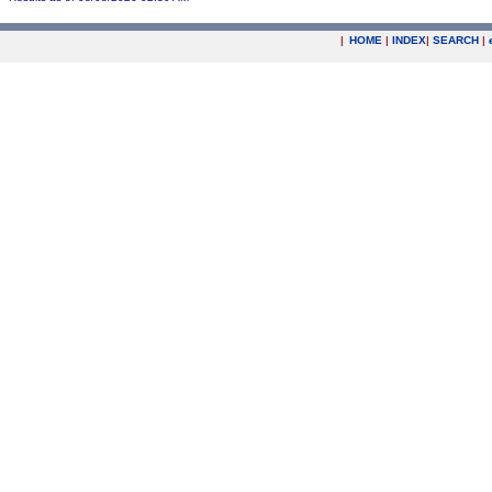
|
HOME
|
INDEX
|
SEARCH
|
.