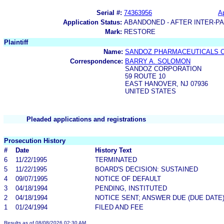
Serial #:
74363956
Ap
Application Status:
ABANDONED - AFTER INTER-P
Mark:
RESTORE
Plaintiff
Name:
SANDOZ PHARMACEUTICALS 
Correspondence:
BARRY A. SOLOMON
SANDOZ CORPORATION
59 ROUTE 10
EAST HANOVER, NJ 07936
UNITED STATES
Pleaded applications and registrations
Prosecution History
#
Date
History Text
6
11/22/1995
TERMINATED
5
11/22/1995
BOARD'S DECISION: SUSTAINED
4
09/07/1995
NOTICE OF DEFAULT
3
04/18/1994
PENDING, INSTITUTED
2
04/18/1994
NOTICE SENT; ANSWER DUE (DUE DATE
1
01/24/1994
FILED AND FEE
Results as of 08/08/2026 02:30 AM