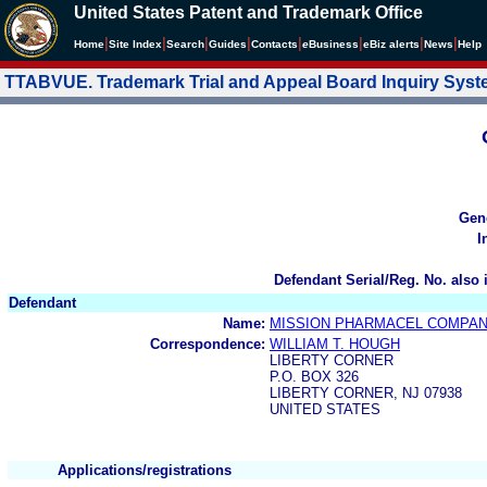
United States Patent and Trademark Office
|
|
|
|
|
|
|
|
Home
Site Index
Search
Guides
Contacts
e
Business
eBiz alerts
News
Help
TTABVUE. Trademark Trial and Appeal Board Inquiry Sys
Gen
I
Defendant Serial/Reg. No. also 
Defendant
Name:
MISSION PHARMACEL COMPANY
Correspondence:
WILLIAM T. HOUGH
LIBERTY CORNER
P.O. BOX 326
LIBERTY CORNER, NJ 07938
UNITED STATES
Applications/registrations