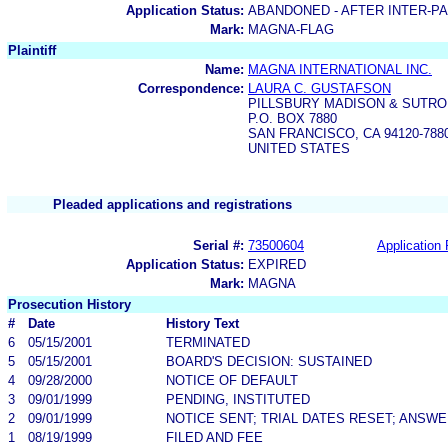
Application Status:
ABANDONED - AFTER INTER-P
Mark:
MAGNA-FLAG
Plaintiff
Name:
MAGNA INTERNATIONAL INC.
Correspondence:
LAURA C. GUSTAFSON
PILLSBURY MADISON & SUTRO
P.O. BOX 7880
SAN FRANCISCO, CA 94120-788
UNITED STATES
Pleaded applications and registrations
Serial #:
73500604
Application 
Application Status:
EXPIRED
Mark:
MAGNA
Prosecution History
#
Date
History Text
6
05/15/2001
TERMINATED
5
05/15/2001
BOARD'S DECISION: SUSTAINED
4
09/28/2000
NOTICE OF DEFAULT
3
09/01/1999
PENDING, INSTITUTED
2
09/01/1999
NOTICE SENT; TRIAL DATES RESET; ANSW
1
08/19/1999
FILED AND FEE