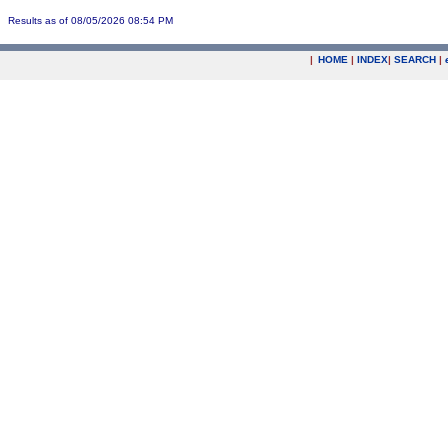
Results as of 08/05/2026 08:54 PM
|
HOME
|
INDEX
|
SEARCH
|
.