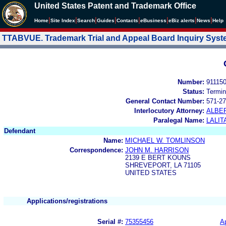
United States Patent and Trademark Office
|
|
|
|
|
|
|
|
Home
Site Index
Search
Guides
Contacts
e
Business
eBiz alerts
News
Help
TTABVUE. Trademark Trial and Appeal Board Inquiry Sys
Number:
91115
Status:
Termin
General Contact Number:
571-27
Interlocutory Attorney:
ALBE
Paralegal Name:
LALIT
Defendant
Name:
MICHAEL W. TOMLINSON
Correspondence:
JOHN M. HARRISON
2139 E BERT KOUNS
SHREVEPORT, LA 71105
UNITED STATES
Applications/registrations
Serial #:
75355456
Ap