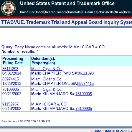
United States Patent and Trademark Office
|
|
|
|
|
|
|
|
Home
Site Index
Search
Guides
Contacts
e
Business
eBiz alerts
News
Help
TTABVUE. Trademark Trial and Appeal Board Inquiry Sys
Query:
Party Name contains all words: MIAMI CIGAR & CO.
Number of results:
4
Proceeding
Defendant(s),
Filing Date
Property(ies)
86111393
Miami Cigar & Co.
04/01/2014
Mark:
CHAPTER TWO
S#:
86111393
85974415
Miami Cigar & Co.
12/23/2013
Mark:
CHAPTER ONE
S#:
85974415
78109905
Miami Cigar & Co.
09/21/2002
Mark:
KILIMANJARO
S#:
78109905
91152937
MIAMI CIGAR & CO.
09/13/2002
Mark:
KILIMANJARO
S#:
78109905
Results as of 08/07/2026 01:39 PM
|
HOME
|
INDEX
|
SEARCH
|
.