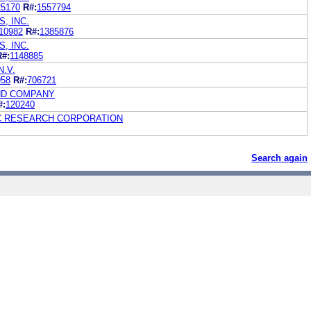
25170
R#:
1557794
, INC.
10982
R#:
1385876
, INC.
R#:
1148885
.V.
958
R#:
706721
ND COMPANY
#:
120240
C RESEARCH CORPORATION
Search again