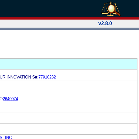
v2.8.0
OUR INNOVATION
S#:
77910232
#:
2640074
, INC.