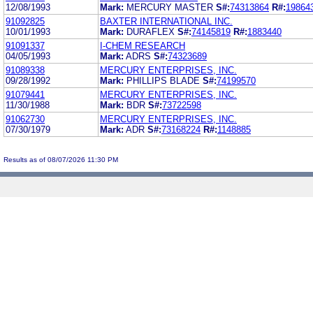
12/08/1993
Mark:
MERCURY MASTER
S#:
74313864
R#:
19864
91092825
BAXTER INTERNATIONAL INC.
10/01/1993
Mark:
DURAFLEX
S#:
74145819
R#:
1883440
91091337
I-CHEM RESEARCH
04/05/1993
Mark:
ADRS
S#:
74323689
91089338
MERCURY ENTERPRISES, INC.
09/28/1992
Mark:
PHILLIPS BLADE
S#:
74199570
91079441
MERCURY ENTERPRISES, INC.
11/30/1988
Mark:
BDR
S#:
73722598
91062730
MERCURY ENTERPRISES, INC.
07/30/1979
Mark:
ADR
S#:
73168224
R#:
1148885
Results as of 08/07/2026 11:30 PM