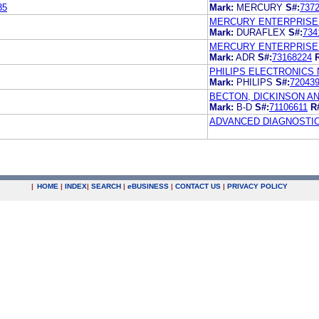
35
Mark:
MERCURY
S#:
737
MERCURY ENTERPRISES
Mark:
DURAFLEX
S#:
734
MERCURY ENTERPRISES
Mark:
ADR
S#:
73168224
PHILIPS ELECTRONICS N
Mark:
PHILIPS
S#:
72043
BECTON, DICKINSON A
Mark:
B-D
S#:
71106611
R
ADVANCED DIAGNOSTI
|
HOME
|
INDEX
|
SEARCH
|
e
BUSINESS
|
CONTACT US
|
PRIVACY POLICY
.