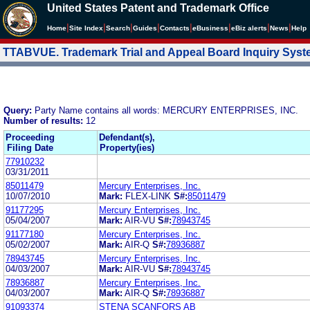
United States Patent and Trademark Office
|
|
|
|
|
|
|
|
Home
Site Index
Search
Guides
Contacts
e
Business
eBiz alerts
News
Help
TTABVUE. Trademark Trial and Appeal Board Inquiry Sys
Query:
Party Name contains all words: MERCURY ENTERPRISES, INC.
Number of results:
12
Proceeding
Defendant(s),
Filing Date
Property(ies)
77910232
03/31/2011
85011479
Mercury Enterprises, Inc.
10/07/2010
Mark:
FLEX-LINK
S#:
85011479
91177295
Mercury Enterprises, Inc.
05/04/2007
Mark:
AIR-VU
S#:
78943745
91177180
Mercury Enterprises, Inc.
05/02/2007
Mark:
AIR-Q
S#:
78936887
78943745
Mercury Enterprises, Inc.
04/03/2007
Mark:
AIR-VU
S#:
78943745
78936887
Mercury Enterprises, Inc.
04/03/2007
Mark:
AIR-Q
S#:
78936887
91093374
STENA SCANFORS AB