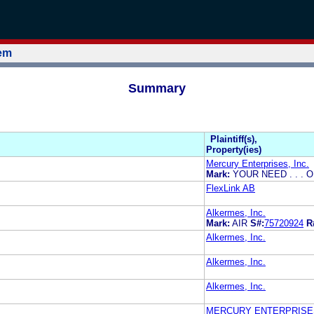
tem
Summary
Plaintiff(s),
Property(ies)
Mercury Enterprises, Inc.
Mark:
YOUR NEED . . . 
FlexLink AB
Alkermes, Inc.
Mark:
AIR
S#:
75720924
R
Alkermes, Inc.
Alkermes, Inc.
Alkermes, Inc.
MERCURY ENTERPRISES